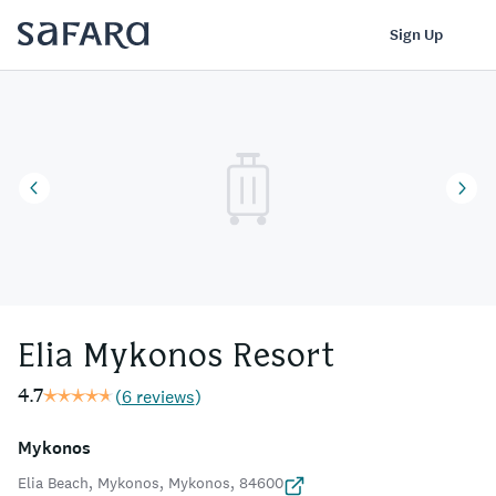
Elia Mykonos Resort | Safara
Log In
Sign Up
Elia Mykonos Resort
4.7
(
6 reviews
)
Mykonos
Elia Beach, Mykonos, Mykonos, 84600