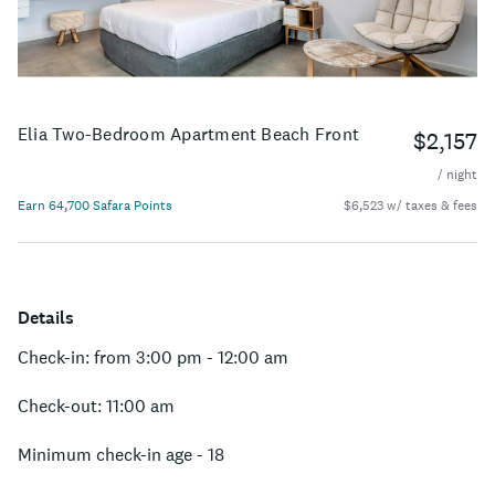
Elia Two-Bedroom Apartment Beach Front
$2,157
/ night
Earn 64,700 Safara Points
$6,523 w/ taxes & fees
Details
Check-in: from 3:00 pm - 12:00 am
Check-out: 11:00 am
Minimum check-in age - 18