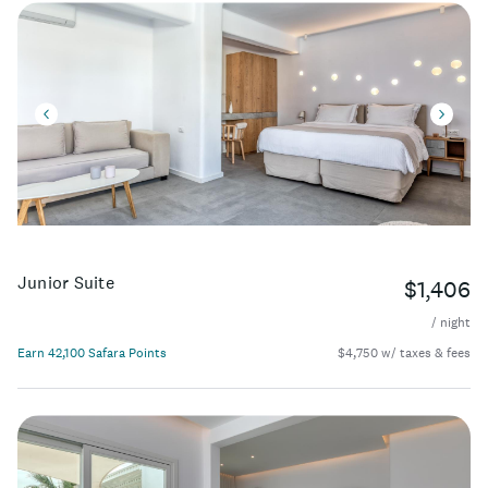
Junior Suite
$1,406
/ night
Earn 42,100 Safara Points
$4,750 w/ taxes & fees