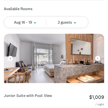
Available Rooms
Aug 16 - 19
2 guests
Junior Suite with Pool View
$1,009
/ night