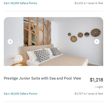
Earn 30,200 Safara Points
$3,423 w/ taxes & fees
Prestige Junior Suite with Sea and Pool View
$1,218
/ night
Earn 36,500 Safara Points
$3,707 w/ taxes & fees