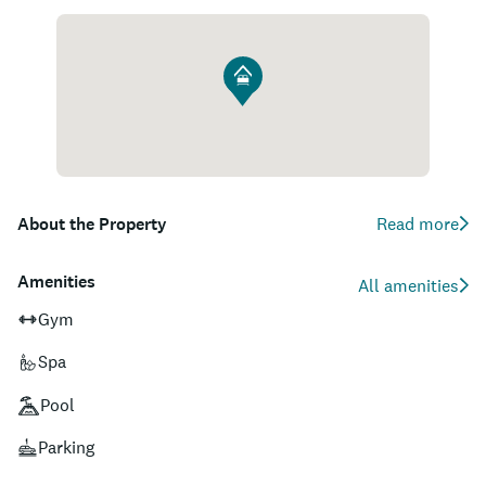
About the Property
Read more
Amenities
All amenities
Gym
Spa
Pool
Parking