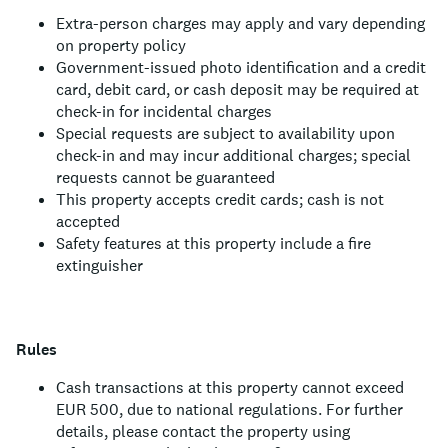
Extra-person charges may apply and vary depending
on property policy
Government-issued photo identification and a credit
card, debit card, or cash deposit may be required at
check-in for incidental charges
Special requests are subject to availability upon
check-in and may incur additional charges; special
requests cannot be guaranteed
This property accepts credit cards; cash is not
accepted
Safety features at this property include a fire
extinguisher
Rules
Cash transactions at this property cannot exceed
EUR 500, due to national regulations. For further
details, please contact the property using