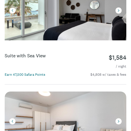
Suite with Sea View
$1,584
/ night
Earn 47,500 Safara Points
$4,808 w/ taxes & fees