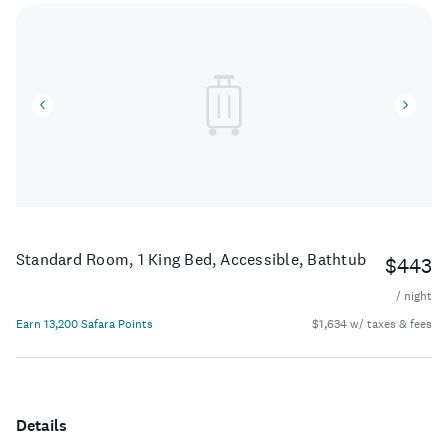
Standard Room, 1 King Bed, Accessible, Bathtub
$443
/ night
Earn 13,200 Safara Points
$1,634 w/ taxes & fees
Details