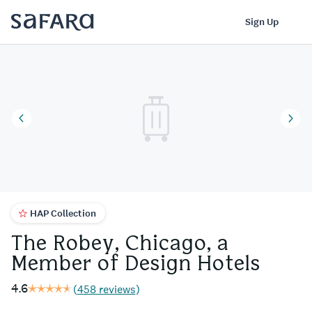
The Robey, Chicago, a Member of Design Hotels | Safara
Log In
Sign Up
HAP Collection
The Robey, Chicago, a
Member of Design Hotels
4.6
(
458 reviews
)