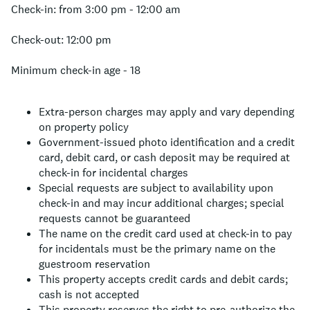
Check-in: from 3:00 pm - 12:00 am
Check-out: 12:00 pm
Minimum check-in age - 18
Extra-person charges may apply and vary depending
on property policy
Government-issued photo identification and a credit
card, debit card, or cash deposit may be required at
check-in for incidental charges
Special requests are subject to availability upon
check-in and may incur additional charges; special
requests cannot be guaranteed
The name on the credit card used at check-in to pay
for incidentals must be the primary name on the
guestroom reservation
This property accepts credit cards and debit cards;
cash is not accepted
This property reserves the right to pre-authorize the