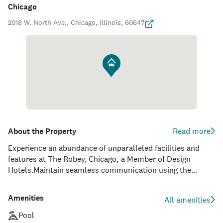
Chicago
2018 W. North Ave., Chicago, Illinois, 60647
About the Property
Read more
Experience an abundance of unparalleled facilities and
features at The Robey, Chicago, a Member of Design
Hotels.Maintain seamless communication using the
complimentary Wi-Fi at hotel.Guests can avail parking
facilities at the hotel.During your stay at this fantastic
Amenities
All amenities
hotel, the attentive front desk personnel can provide you
with a range of amenities such as concierge service,
Pool