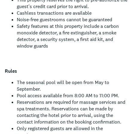
guest's credit card prior to arrival.
Cashless transactions are available
Noise-free guestrooms cannot be guaranteed
Safety features at this property include a carbon
monoxide detector, a fire extinguisher, a smoke
detector, a security system, a first aid kit, and
window guards
Rules
The seasonal pool will be open from May to
September.
Pool access available from 8:00 AM to 11:00 PM.
Reservations are required for massage services and
spa treatments. Reservations can be made by
contacting the hotel prior to arrival, using the
contact information on the booking confirmation.
Only registered guests are allowed in the