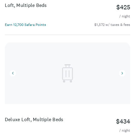
Loft, Multiple Beds
$425
/ night
Earn 12,700 Safara Points
$1,572 w/ taxes & fees
Deluxe Loft, Multiple Beds
$434
/ night