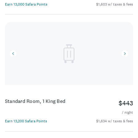
Earn 13,000 Safara Points
$1,603 w/ taxes & fees
Standard Room, 1 King Bed
$443
/ night
Earn 13,200 Safara Points
$1,634 w/ taxes & fees