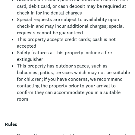
card, debit card, or cash deposit may be required at
check-in for incidental charges
Special requests are subject to availability upon
check-in and may incur additional charges; special
requests cannot be guaranteed
This property accepts credit cards; cash is not
accepted
Safety features at this property include a fire
extinguisher
This property has outdoor spaces, such as
balconies, patios, terraces which may not be suitable
for children; if you have concerns, we recommend
contacting the property prior to your arrival to
confirm they can accommodate you in a suitable
room
Rules