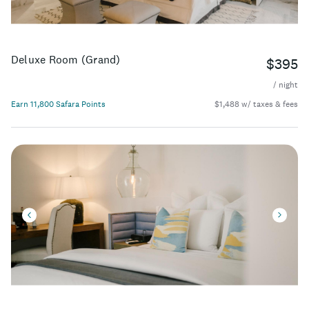
Deluxe Room (Grand)
$395
/ night
Earn 11,800 Safara Points
$1,488 w/ taxes & fees