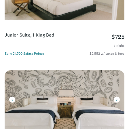
Junior Suite, 1 King Bed
$725
/ night
Earn 21,700 Safara Points
$2,552 w/ taxes & fees