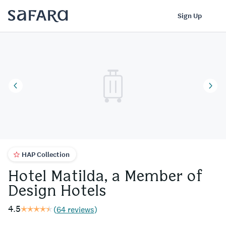
Hotel Matilda, a Member of Design Hotels | Safara
Log In
Sign Up
HAP Collection
Hotel Matilda, a Member of
Design Hotels
4.5
(
64 reviews
)