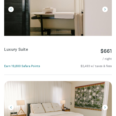
Luxury Suite
$661
/ night
Earn 19,800 Safara Points
$2,493 w/ taxes & fees