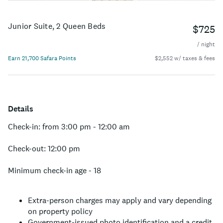
Junior Suite, 2 Queen Beds
$725
/ night
Earn 21,700 Safara Points
$2,552 w/ taxes & fees
Details
Check-in: from 3:00 pm - 12:00 am
Check-out: 12:00 pm
Minimum check-in age - 18
Extra-person charges may apply and vary depending
on property policy
Government-issued photo identification and a credit