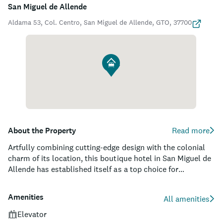
San Miguel de Allende
Aldama 53, Col. Centro, San Miguel de Allende, GTO, 37700
About the Property
Read more
Artfully combining cutting-edge design with the colonial
charm of its location, this boutique hotel in San Miguel de
Allende has established itself as a top choice for
discerning travelers. Each of its 32 spacious rooms and
suites is crafted with custom furnishings and amenities,
Amenities
All amenities
setting the stage for a truly unique and luxurious stay.
Guests can indulge in the property's world-class spa,
Elevator