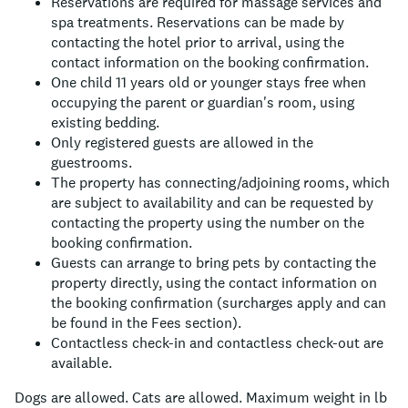
Reservations are required for massage services and
spa treatments. Reservations can be made by
contacting the hotel prior to arrival, using the
contact information on the booking confirmation.
One child 11 years old or younger stays free when
occupying the parent or guardian's room, using
existing bedding.
Only registered guests are allowed in the
guestrooms.
The property has connecting/adjoining rooms, which
are subject to availability and can be requested by
contacting the property using the number on the
booking confirmation.
Guests can arrange to bring pets by contacting the
property directly, using the contact information on
the booking confirmation (surcharges apply and can
be found in the Fees section).
Contactless check-in and contactless check-out are
available.
Dogs are allowed.
Cats are allowed.
Maximum weight in lb