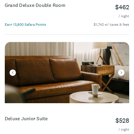
Grand Deluxe Double Room
$462
/ night
Earn 13,800 Safara Points
$1,742 w/ taxes & fees
Deluxe Junior Suite
$528
/ night