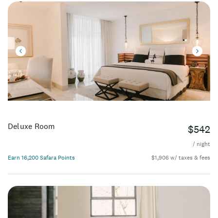
Deluxe Room
$542
/ night
Earn 16,200 Safara Points
$1,906 w/ taxes & fees