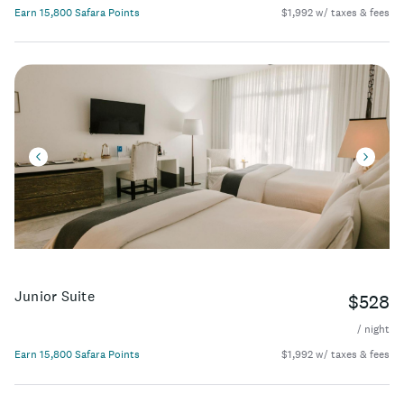
Earn 15,800 Safara Points
$1,992 w/ taxes & fees
Junior Suite
$528
/ night
Earn 15,800 Safara Points
$1,992 w/ taxes & fees