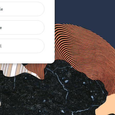
le
e
l