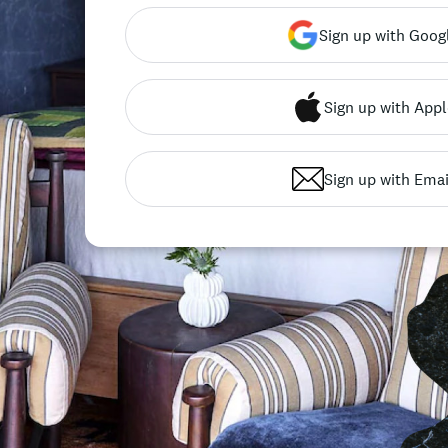
Sign up with Goog
Sign up with Appl
Sign up with Emai