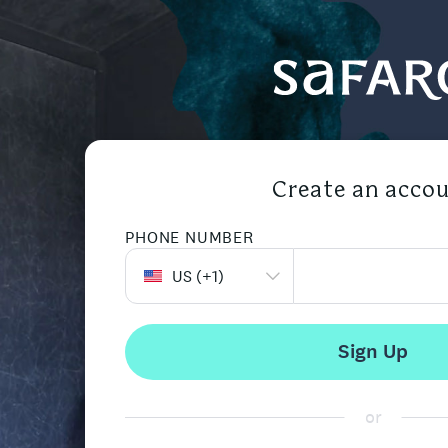
Create an acco
PHONE NUMBER
US
(+
1
)
Sign Up
or