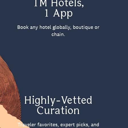
1M Hotels,
1 App
Book any hotel globally, boutique or
chain.
Highly-Vetted
Curation
Traveler favorites, expert picks, and