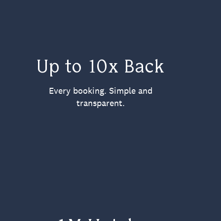
Up to 10x Back
Every booking. Simple and
transparent.