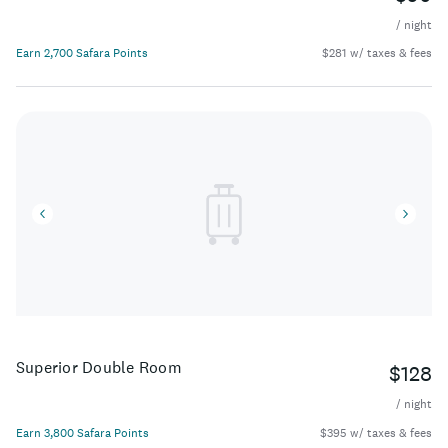
/ night
Earn 2,700 Safara Points
$281 w/ taxes & fees
Superior Double Room
$128
/ night
Earn 3,800 Safara Points
$395 w/ taxes & fees