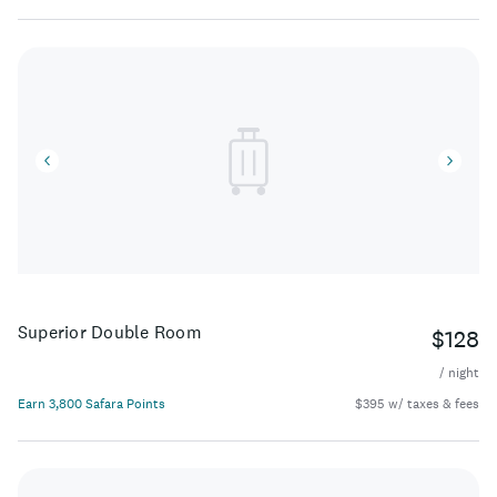
Superior Double Room
$128
/ night
Earn 3,800 Safara Points
$395 w/ taxes & fees