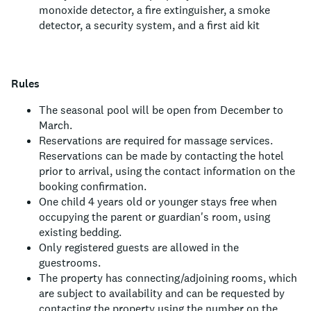
monoxide detector, a fire extinguisher, a smoke
detector, a security system, and a first aid kit
Rules
The seasonal pool will be open from December to
March.
Reservations are required for massage services.
Reservations can be made by contacting the hotel
prior to arrival, using the contact information on the
booking confirmation.
One child 4 years old or younger stays free when
occupying the parent or guardian's room, using
existing bedding.
Only registered guests are allowed in the
guestrooms.
The property has connecting/adjoining rooms, which
are subject to availability and can be requested by
contacting the property using the number on the