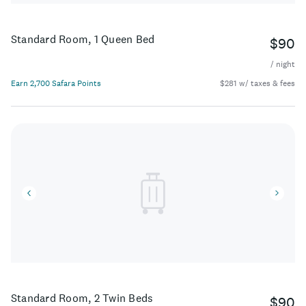
Standard Room, 1 Queen Bed
$90
/ night
Earn 2,700 Safara Points
$281 w/ taxes & fees
Standard Room, 2 Twin Beds
$90