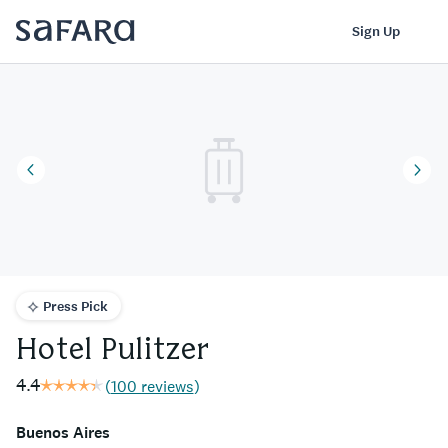
Hotel Pulitzer | Safara
Log In
Sign Up
Press Pick
Hotel Pulitzer
4.4
(
100 reviews
)
Buenos Aires