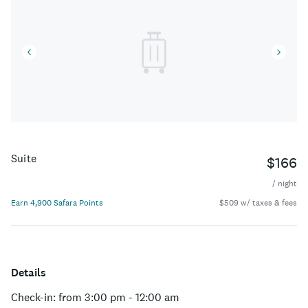
Suite
$166
/ night
Earn 4,900 Safara Points
$509 w/ taxes & fees
Details
Check-in: from 3:00 pm - 12:00 am