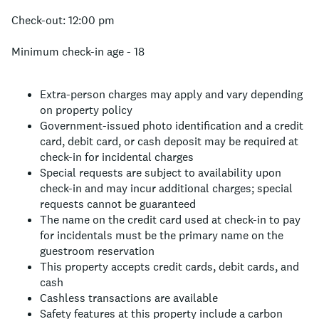
Check-out: 12:00 pm
Minimum check-in age - 18
Extra-person charges may apply and vary depending
on property policy
Government-issued photo identification and a credit
card, debit card, or cash deposit may be required at
check-in for incidental charges
Special requests are subject to availability upon
check-in and may incur additional charges; special
requests cannot be guaranteed
The name on the credit card used at check-in to pay
for incidentals must be the primary name on the
guestroom reservation
This property accepts credit cards, debit cards, and
cash
Cashless transactions are available
Safety features at this property include a carbon