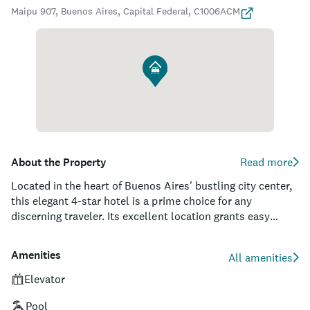
Maipu 907, Buenos Aires, Capital Federal, C1006ACM
About the Property
Read more
Located in the heart of Buenos Aires' bustling city center,
this elegant 4-star hotel is a prime choice for any
discerning traveler. Its excellent location grants easy
access to the city's many attractions, with breathtaking
views from the rooftop terrace and pool. Design
Amenities
All amenities
enthusiasts will appreciate the hotel's unique and stylish
fusion of both modern and vintage elements as they roam
Elevator
through the artistically curated spaces.
Pool