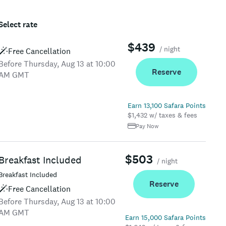
Select rate
$439
/ night
Free Cancellation
Before Thursday, Aug 13 at 10:00
Reserve
AM GMT
Earn 13,100 Safara Points
$1,432 w/ taxes & fees
Pay Now
$503
Breakfast Included
/ night
Breakfast Included
Reserve
Free Cancellation
Before Thursday, Aug 13 at 10:00
AM GMT
Earn 15,000 Safara Points