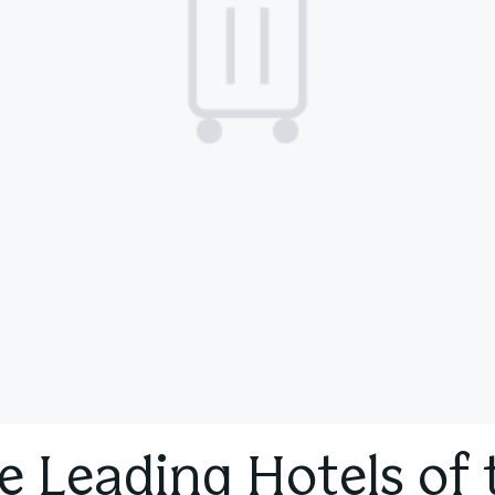
e Leading Hotels of