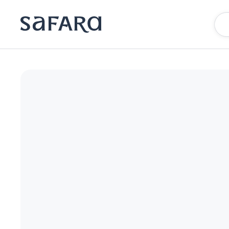
BLESS Madrid - The Leading Hotels of the World | Safara