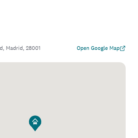
id, Madrid, 28001
Open Google Map