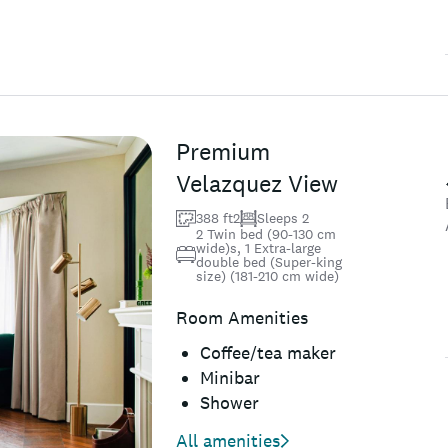
Premium
Velazquez View
388 ft2
Sleeps 2
2 Twin bed (90-130 cm
wide)s, 1 Extra-large
double bed (Super-king
size) (181-210 cm wide)
Room Amenities
Coffee/tea maker
Minibar
Shower
All amenities