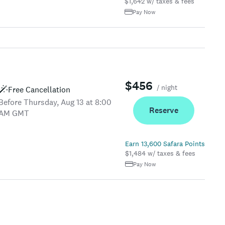
$1,642 w/ taxes & fees
Pay Now
$456
/ night
Free Cancellation
Before Thursday, Aug 13 at 8:00
Reserve
AM GMT
Earn 13,600 Safara Points
$1,484 w/ taxes & fees
Pay Now