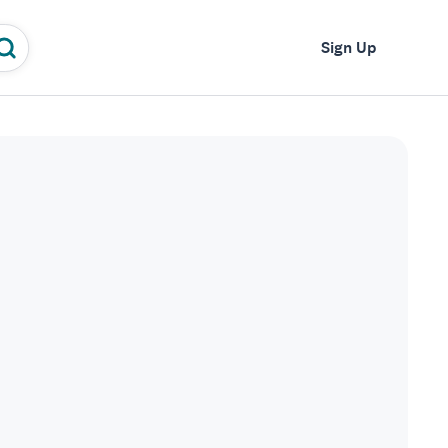
Log In
Sign Up