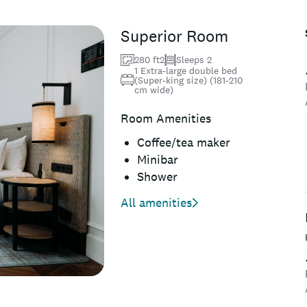
Superior Room
280 ft2
Sleeps 2
1 Extra-large double bed
(Super-king size) (181-210
cm wide)
Room Amenities
Coffee/tea maker
Minibar
Shower
All amenities