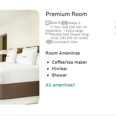
Premium Room
409 ft2
Sleeps 2
2 Twin bed (90-130 cm
wide)s, 1 Extra-large
double bed (Super-king
size) (181-210 cm wide)
Courtyard View
Room Amenities
Coffee/tea maker
Minibar
Shower
All amenities