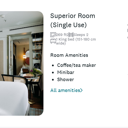
Superior Room
(Single Use)
269 ft2
Sleeps 2
1 King bed (151-180 cm
wide)
Room Amenities
Coffee/tea maker
Minibar
Shower
All amenities