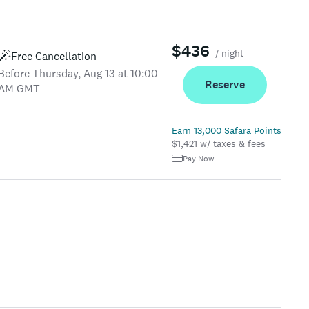
$436
/ night
Free Cancellation
Before Thursday, Aug 13 at 10:00
Reserve
AM GMT
Earn 13,000 Safara Points
$1,421 w/ taxes & fees
Pay Now