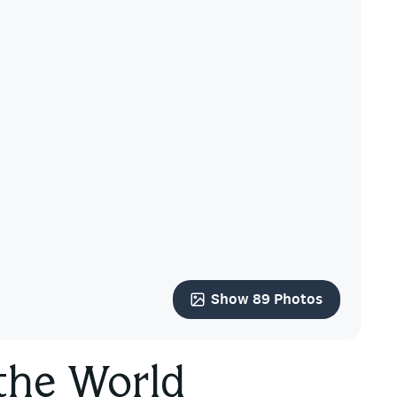
Show 89 Photos
 the World