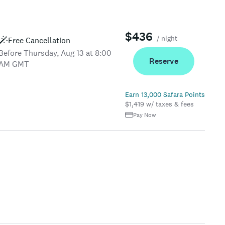
$436
/ night
Free Cancellation
Before Thursday, Aug 13 at 8:00
Reserve
AM GMT
Earn 13,000 Safara Points
$1,419 w/ taxes & fees
Pay Now