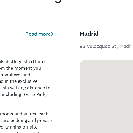
Madrid
Read more
62 Velazquez St, Madr
is distinguished hotel,
From the moment you
atmosphere, and
d in the exclusive
thin walking distance to
, including Retiro Park,
 rooms and suites, each
ature bedding and private
rd-winning on-site