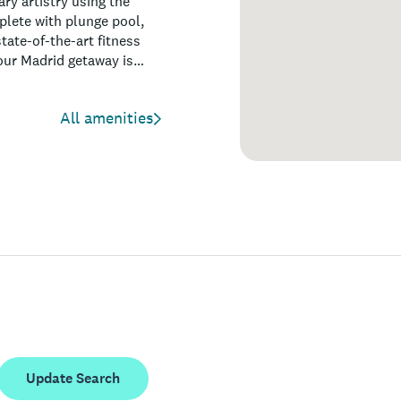
ry artistry using the
plete with plunge pool,
tate-of-the-art fitness
your Madrid getaway is
All amenities
Update Search