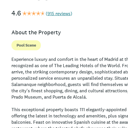
4.6
(
915 reviews
)
About the Property
Pool Scene
Experience luxury and comfort in the heart of Madrid at th
recognized as one of The Leading Hotels of the World. 
arrive, the striking contemporary design, sophisticated 
personalized service ensures an unparalleled stay. Situate
Salamanque neighborhood, guests will find themselves wi
the city's finest shopping, dining, and cultural attractions
Prado Museum, and Puerta de Alcalá.
This exceptional property boasts 111 elegantly-appointed
offering the latest in technology and amenities, plus sign
balconies. Feast on innovative Spanish cuisine at the awa