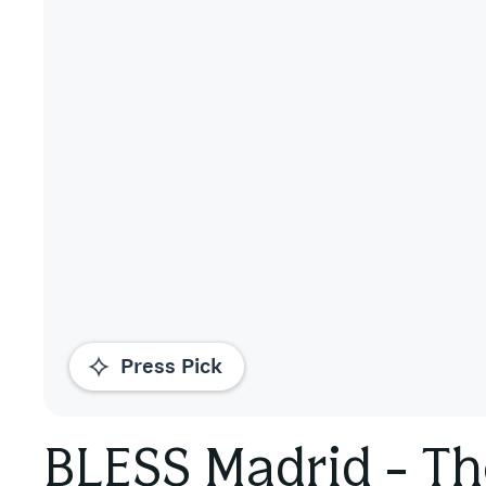
Press Pick
BLESS Madrid - Th