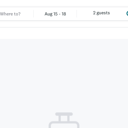
2 guests
Aug 15 - 18