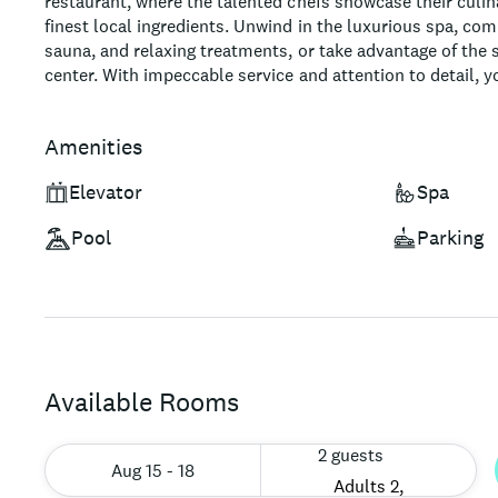
restaurant, where the talented chefs showcase their culina
finest local ingredients. Unwind in the luxurious spa, com
sauna, and relaxing treatments, or take advantage of the s
center. With impeccable service and attention to detail, 
sure to be an unforgettable experience.
Amenities
Elevator
Spa
Pool
Parking
Available Rooms
2 guests
Aug 15 - 18