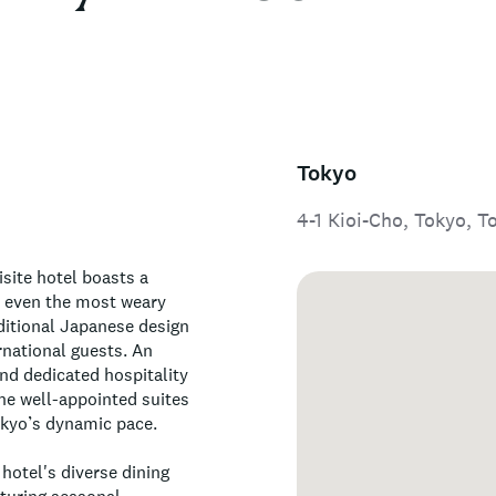
Tokyo
4-1 Kioi-Cho, Tokyo, T
isite hotel boasts a
e even the most weary
ditional Japanese design
national guests. An
and dedicated hospitality
The well-appointed suites
okyo’s dynamic pace.
 hotel's diverse dining