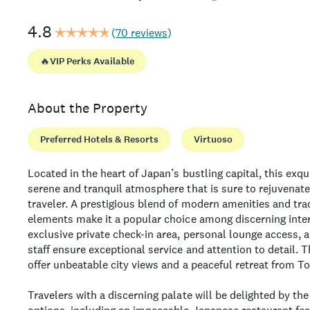
4.8
(
70 reviews
)
🔥
VIP Perks Available
About the Property
Preferred Hotels & Resorts
Virtuoso
Located in the heart of Japan’s bustling capital, this exqu
serene and tranquil atmosphere that is sure to rejuvenat
traveler. A prestigious blend of modern amenities and tra
elements make it a popular choice among discerning inter
exclusive private check-in area, personal lounge access, 
staff ensure exceptional service and attention to detail. 
offer unbeatable city views and a peaceful retreat from T
Travelers with a discerning palate will be delighted by the