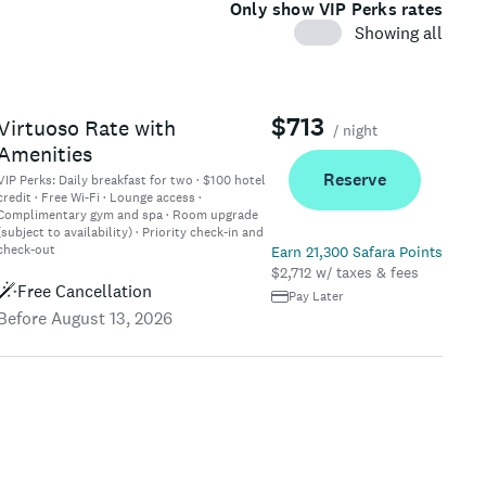
Only show VIP Perks rates
Showing all
$713
Virtuoso Rate with
/ night
Amenities
Reserve
VIP Perks:
Daily breakfast for two · $100 hotel
credit · Free Wi-Fi · Lounge access ·
Complimentary gym and spa · Room upgrade
(subject to availability) · Priority check-in and
check-out
Earn 21,300 Safara Points
$2,712 w/ taxes & fees
Free Cancellation
Pay Later
Before August 13, 2026