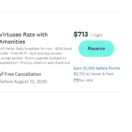
$713
Virtuoso Rate with
/ night
Amenities
Reserve
VIP Perks:
Daily breakfast for two · $100 hotel
credit · Free Wi-Fi · Gym and spa access ·
Lounge access · Room upgrade (subject to
availability) · Priority check-in and check-out
Earn 21,300 Safara Points
Free Cancellation
$2,712 w/ taxes & fees
Pay Later
Before August 13, 2026