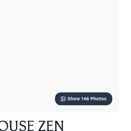
Show 146 Photos
HOUSE ZEN