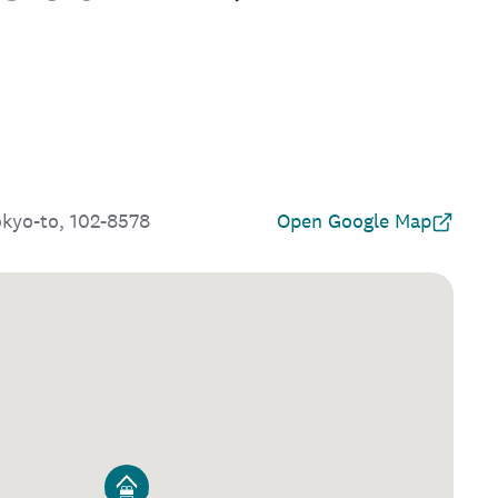
okyo-to, 102-8578
Open Google Map