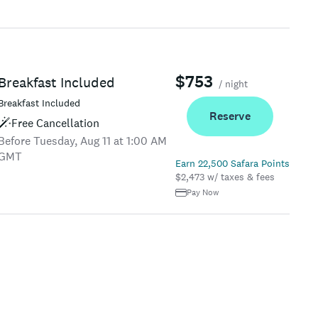
$753
Breakfast Included
/ night
Breakfast Included
Reserve
Free Cancellation
Before Tuesday, Aug 11 at 1:00 AM
GMT
Earn 22,500 Safara Points
$2,473 w/ taxes & fees
Pay Now