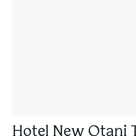
Hotel New Otani