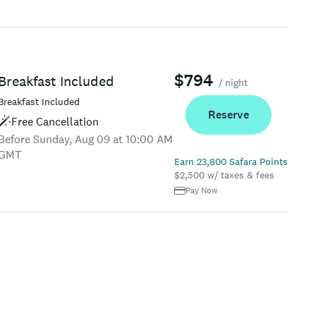
$794
Breakfast Included
/ night
Breakfast Included
Reserve
Free Cancellation
Before Sunday, Aug 09 at 10:00 AM
GMT
Earn 23,800 Safara Points
$2,500 w/ taxes & fees
Pay Now