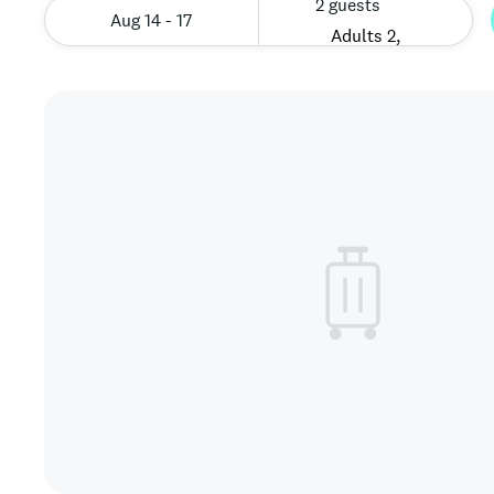
2 guests
Aug 14 - 17