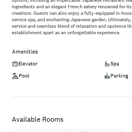
options, including an impeccable Japanese restaurant fea
ingredients and an elegant French eatery renowned for its
creations. Guests can also enjoy a fully-equipped in-house
service spa, and enchanting Japanese garden. Ultimately, i
service and seamless blend of relaxation and opulence tha
establishment apart as an unforgettable experience.
Amenities
Elevator
Spa
Pool
Parking
Available Rooms