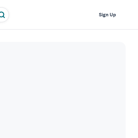
Log In
Sign Up