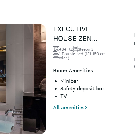
EXECUTIVE
HOUSE ZEN
Deluxe Double
484 ft2
Sleeps 2
1 Double bed (131-150 cm
Room, Club
wide)
Lounge Access,
Room Amenities
Non Smo...
Minibar
Safety deposit box
TV
All amenities