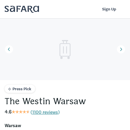
The Westin Warsaw | Safara
Log In
Sign Up
Press Pick
The Westin Warsaw
4.6
(
1100 reviews
)
Warsaw