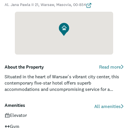
Al. Jana Pawla II 21, Warsaw, Masovia, 00-854
About the Property
Read more
Situated in the heart of Warsaw's vibrant city center, this
contemporary five-star hotel offers superb
accommodations and uncompromising service for a
luxurious stay. With its sleek glass exterior and striking
interior design, guests can revel in the tasteful elegance of
Amenities
All amenities
its rooms while enjoying spectacular panoramic views of
the city. Its prime location means travelers will be within
Elevator
walking distance to the city's most prominent attractions,
Gym
such as the Palace of Culture and Science, Warsaw