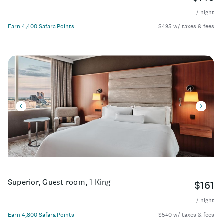
/ night
Earn 4,400 Safara Points
$495 w/ taxes & fees
Superior, Guest room, 1 King
$161
/ night
Earn 4,800 Safara Points
$540 w/ taxes & fees