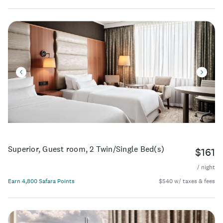
Superior, Guest room, 2 Twin/Single Bed(s)
$161
/ night
Earn 4,800 Safara Points
$540 w/ taxes & fees