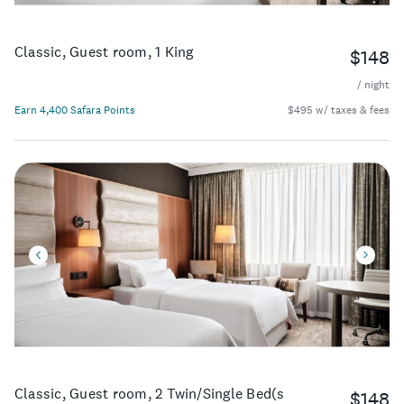
Classic, Guest room, 1 King
$148
/ night
Earn 4,400 Safara Points
$495 w/ taxes & fees
Classic, Guest room, 2 Twin/Single Bed(s
$148