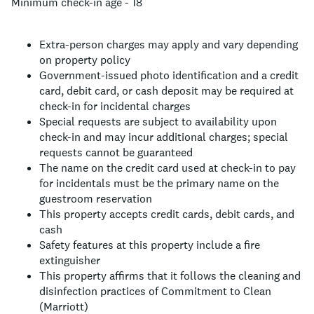
Minimum check-in age - 18
Extra-person charges may apply and vary depending
on property policy
Government-issued photo identification and a credit
card, debit card, or cash deposit may be required at
check-in for incidental charges
Special requests are subject to availability upon
check-in and may incur additional charges; special
requests cannot be guaranteed
The name on the credit card used at check-in to pay
for incidentals must be the primary name on the
guestroom reservation
This property accepts credit cards, debit cards, and
cash
Safety features at this property include a fire
extinguisher
This property affirms that it follows the cleaning and
disinfection practices of Commitment to Clean
(Marriott)