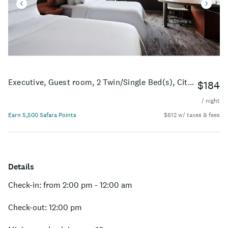
Executive, Guest room, 2 Twin/Single Bed(s), City view
$184
/ night
Earn 5,500 Safara Points
$612 w/ taxes & fees
Details
Check-in: from 2:00 pm - 12:00 am
Check-out: 12:00 pm