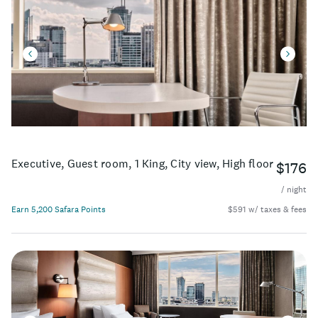
Executive, Guest room, 1 King, City view, High floor
$176
/ night
Earn 5,200 Safara Points
$591 w/ taxes & fees