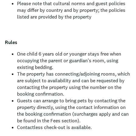
Please note that cultural norms and guest policies
may differ by country and by property; the policies
listed are provided by the property
Rules
One child 6 years old or younger stays free when
occupying the parent or guardian's room, using
existing bedding.
The property has connecting/adjoining rooms, which
are subject to availability and can be requested by
contacting the property using the number on the
booking confirmation.
Guests can arrange to bring pets by contacting the
property directly, using the contact information on
the booking confirmation (surcharges apply and can
be found in the Fees section).
Contactless check-out is available.