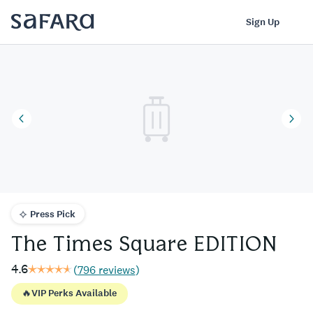
The Times Square EDITION | Safara
Log In
Sign Up
Press Pick
The Times Square EDITION
4.6
(
796 reviews
)
🔥
VIP Perks Available