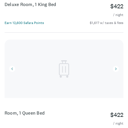
Deluxe Room, 1 King Bed
$422
/ night
Earn 12,600 Safara Points
$1,617 w/ taxes & fees
Room, 1 Queen Bed
$422
/ night