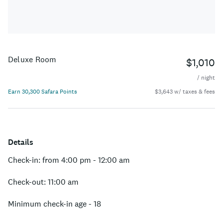
Deluxe Room
$1,010
/ night
Earn 30,300 Safara Points
$3,643 w/ taxes & fees
Details
Check-in: from 4:00 pm - 12:00 am
Check-out: 11:00 am
Minimum check-in age - 18