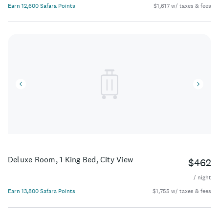
Earn 12,600 Safara Points
$1,617 w/ taxes & fees
Deluxe Room, 1 King Bed, City View
$462
/ night
Earn 13,800 Safara Points
$1,755 w/ taxes & fees