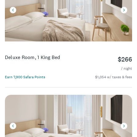
Deluxe Room, 1 King Bed
$266
/ night
Earn 7,900 Safara Points
$1,054 w/ taxes & fees