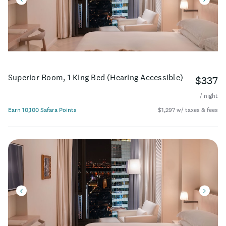
Superior Room, 1 King Bed (Hearing Accessible)
$337
/ night
Earn 10,100 Safara Points
$1,297 w/ taxes & fees