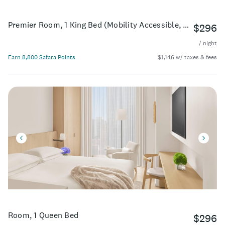
Premier Room, 1 King Bed (Mobility Accessible, Roll-In Shower)
$296
/ night
Earn 8,800 Safara Points
$1,146 w/ taxes & fees
Room, 1 Queen Bed
$296