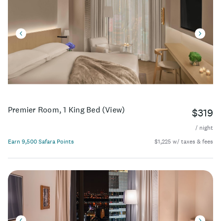
Premier Room, 1 King Bed (View)
$319
/ night
Earn 9,500 Safara Points
$1,225 w/ taxes & fees