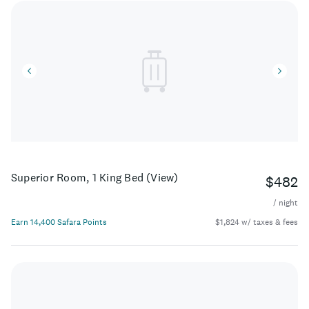
Superior Room, 1 King Bed (View)
$482
/ night
Earn 14,400 Safara Points
$1,824 w/ taxes & fees