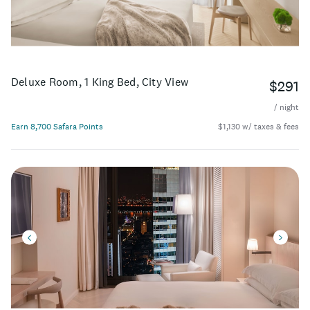
Deluxe Room, 1 King Bed, City View
$291
/ night
Earn 8,700 Safara Points
$1,130 w/ taxes & fees