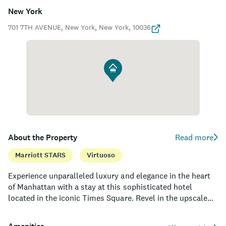
New York
701 7TH AVENUE, New York, New York, 10036
About the Property
Read more
Marriott STARS
Virtuoso
Experience unparalleled luxury and elegance in the heart
of Manhattan with a stay at this sophisticated hotel
located in the iconic Times Square. Revel in the upscale
design of its 452 guest rooms and suites, offering spacious
layouts, lavish amenities, and floor-to-ceiling windows