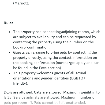
(Marriott)
Rules
The property has connecting/adjoining rooms, which
are subject to availability and can be requested by
contacting the property using the number on the
booking confirmation.
Guests can arrange to bring pets by contacting the
property directly, using the contact information on
the booking confirmation (surcharges apply and can
be found in the Fees section).
This property welcomes guests of all sexual
orientations and gender identities (LGBTQ+
friendly).
Dogs are allowed.
Cats are allowed.
Maximum weight in lb
is 25.
Service animals are allowed.
Maximum number of
pets per room - 1.
Pets cannot be left unattended.