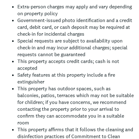
Extra-person charges may apply and vary depending
on property policy
Government-issued photo identification and a credit
card, debit card, or cash deposit may be required at
check-in for incidental charges
Special requests are subject to availability upon
check-in and may incur additional charges; special
requests cannot be guaranteed
This property accepts credit cards; cash is not
accepted
Safety features at this property include a fire
extinguisher
This property has outdoor spaces, such as
balconies, patios, terraces which may not be suitable
for children; if you have concerns, we recommend
contacting the property prior to your arrival to
confirm they can accommodate you in a suitable
room
This property affirms that it follows the cleaning and
disinfection practices of Commitment to Clean