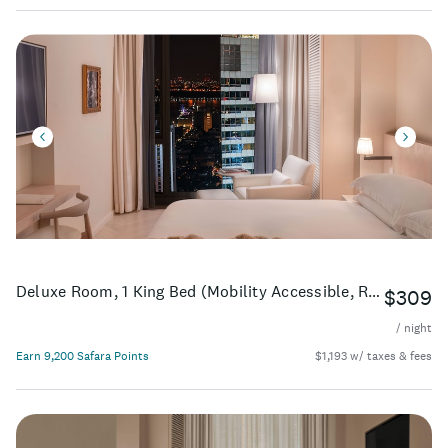
Deluxe Room, 1 King Bed (Mobility Accessible, Roll-In Shower)
$309
/ night
Earn 9,200 Safara Points
$1,193 w/ taxes & fees