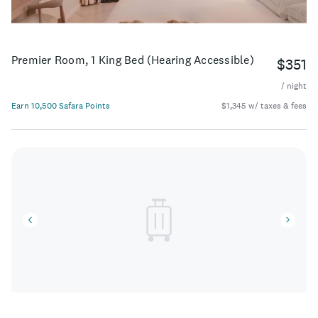
Premier Room, 1 King Bed (Hearing Accessible)
$351
/ night
Earn 10,500 Safara Points
$1,345 w/ taxes & fees