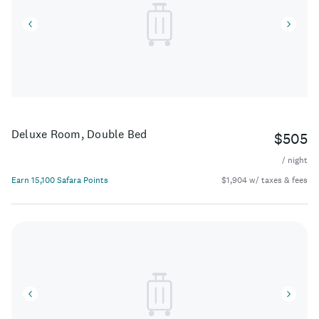
Deluxe Room, Double Bed
$505
/ night
Earn 15,100 Safara Points
$1,904 w/ taxes & fees