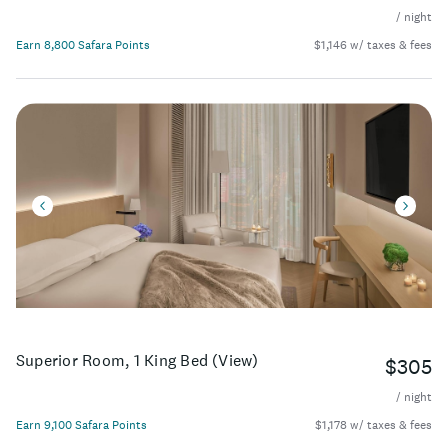
/ night
Earn 8,800 Safara Points
$1,146 w/ taxes & fees
Superior Room, 1 King Bed (View)
$305
/ night
Earn 9,100 Safara Points
$1,178 w/ taxes & fees