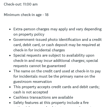
Check-out: 11:00 am
Minimum check-in age - 18
Extra-person charges may apply and vary depending
on property policy
Government-issued photo identification and a credit
card, debit card, or cash deposit may be required at
check-in for incidental charges
Special requests are subject to availability upon
check-in and may incur additional charges; special
requests cannot be guaranteed
The name on the credit card used at check-in to pay
for incidentals must be the primary name on the
guestroom reservation
This property accepts credit cards and debit cards;
cash is not accepted
Cashless transactions are available
Safety features at this property include a fire