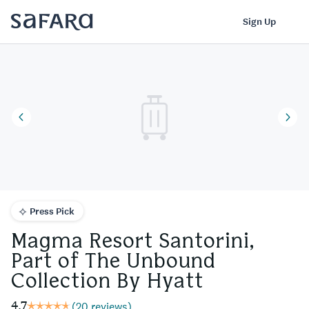
Magma Resort Santorini, Part of The Unbound Collection By Hya
Log In
Sign Up
Press Pick
Magma Resort Santorini,
Part of The Unbound
Collection By Hyatt
4.7
(
20 reviews
)