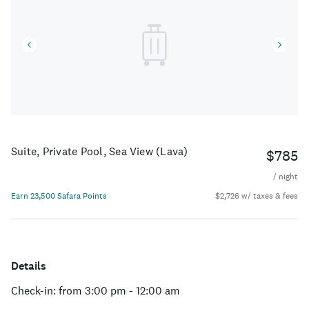
Suite, Private Pool, Sea View (Lava)
$785
/ night
Earn 23,500 Safara Points
$2,726 w/ taxes & fees
Details
Check-in: from 3:00 pm - 12:00 am