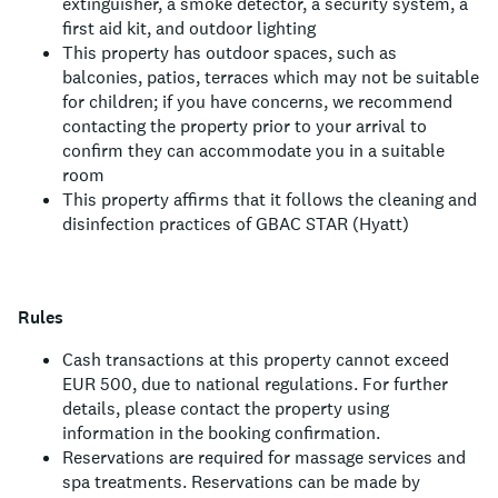
extinguisher, a smoke detector, a security system, a
first aid kit, and outdoor lighting
This property has outdoor spaces, such as
balconies, patios, terraces which may not be suitable
for children; if you have concerns, we recommend
contacting the property prior to your arrival to
confirm they can accommodate you in a suitable
room
This property affirms that it follows the cleaning and
disinfection practices of GBAC STAR (Hyatt)
Rules
Cash transactions at this property cannot exceed
EUR 500, due to national regulations. For further
details, please contact the property using
information in the booking confirmation.
Reservations are required for massage services and
spa treatments. Reservations can be made by