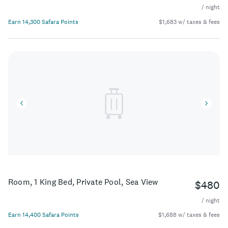
/ night
Earn 14,300 Safara Points
$1,683 w/ taxes & fees
Room, 1 King Bed, Private Pool, Sea View
$480
/ night
Earn 14,400 Safara Points
$1,688 w/ taxes & fees