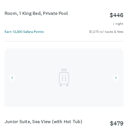
Room, 1 King Bed, Private Pool
$446
/ night
Earn 13,300 Safara Points
$1,570 w/ taxes & fees
Junior Suite, Sea View (with Hot Tub)
$479