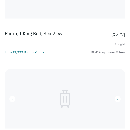
Room, 1 King Bed, Sea View
$401
/ night
Earn 12,000 Safara Points
$1,419 w/ taxes & fees