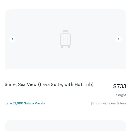
Suite, Sea View (Lava Suite, with Hot Tub)
$733
/ night
Earn 21,900 Safara Points
$2,550 w/ taxes & fees