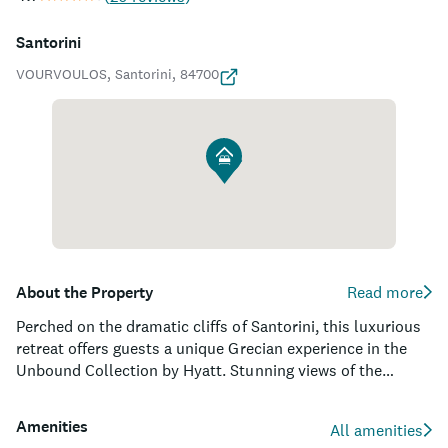
Santorini
VOURVOULOS, Santorini, 84700
About the Property
Read more
Perched on the dramatic cliffs of Santorini, this luxurious
retreat offers guests a unique Grecian experience in the
Unbound Collection by Hyatt. Stunning views of the
picturesque Aegean Sea and the famed Caldera will leave
you breathless as you explore the pristine white-washed
Amenities
All amenities
architecture of the property. With 59 well-appointed