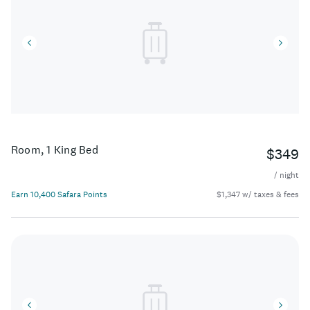
Room, 1 King Bed
$349
/ night
Earn 10,400 Safara Points
$1,347 w/ taxes & fees