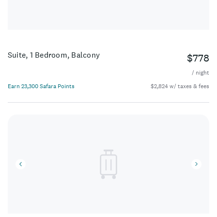
Suite, 1 Bedroom, Balcony
$778
/ night
Earn 23,300 Safara Points
$2,824 w/ taxes & fees