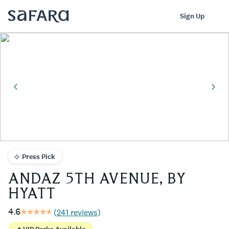
ANDAZ 5TH AVENUE, BY HYATT | Safara
Log In
Sign Up
Press Pick
ANDAZ 5TH AVENUE, BY
HYATT
4.6
(
241 reviews
)