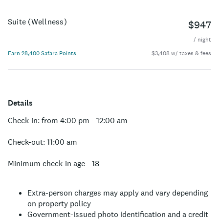
Suite (Wellness)
$947
/ night
Earn 28,400 Safara Points
$3,408 w/ taxes & fees
Details
Check-in: from 4:00 pm - 12:00 am
Check-out: 11:00 am
Minimum check-in age - 18
Extra-person charges may apply and vary depending
on property policy
Government-issued photo identification and a credit