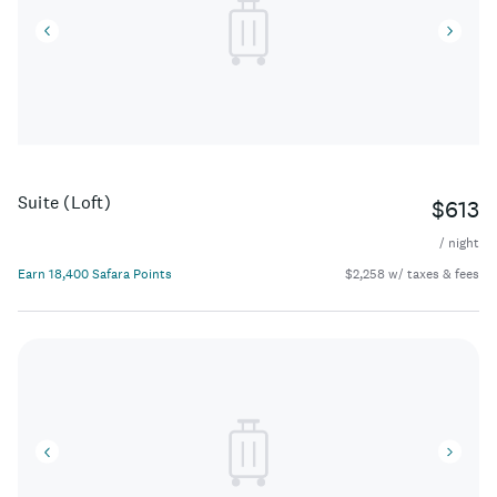
Suite (Loft)
$613
/ night
Earn 18,400 Safara Points
$2,258 w/ taxes & fees