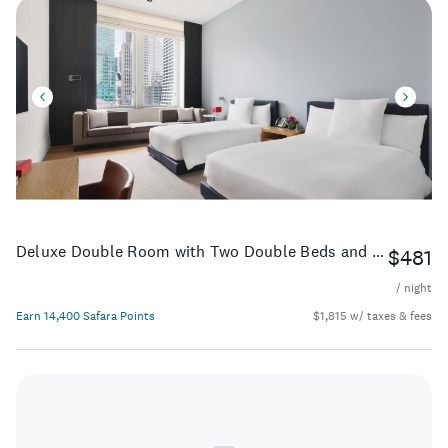
Deluxe Double Room with Two Double Beds and City View
$481
/ night
Earn 14,400 Safara Points
$1,815 w/ taxes & fees