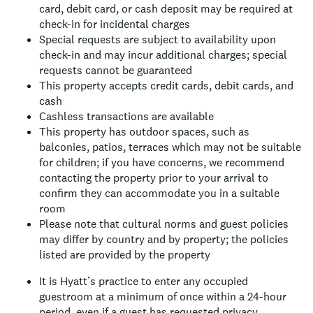
card, debit card, or cash deposit may be required at
check-in for incidental charges
Special requests are subject to availability upon
check-in and may incur additional charges; special
requests cannot be guaranteed
This property accepts credit cards, debit cards, and
cash
Cashless transactions are available
This property has outdoor spaces, such as
balconies, patios, terraces which may not be suitable
for children; if you have concerns, we recommend
contacting the property prior to your arrival to
confirm they can accommodate you in a suitable
room
Please note that cultural norms and guest policies
may differ by country and by property; the policies
listed are provided by the property
It is Hyatt’s practice to enter any occupied
guestroom at a minimum of once within a 24-hour
period, even if a guest has requested privacy.