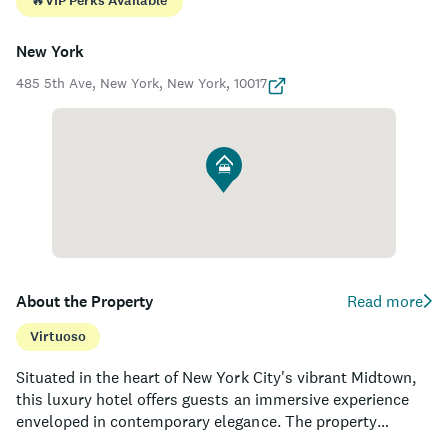
🔥
VIP Perks Available
New York
485 5th Ave, New York, New York, 10017
About the Property
Read more
Virtuoso
Situated in the heart of New York City's vibrant Midtown,
this luxury hotel offers guests an immersive experience
enveloped in contemporary elegance. The property
nestles across the iconic New York Public Library and