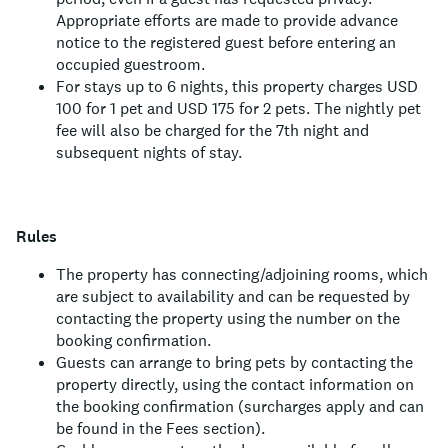
Appropriate efforts are made to provide advance
notice to the registered guest before entering an
occupied guestroom.
For stays up to 6 nights, this property charges USD
100 for 1 pet and USD 175 for 2 pets. The nightly pet
fee will also be charged for the 7th night and
subsequent nights of stay.
Rules
The property has connecting/adjoining rooms, which
are subject to availability and can be requested by
contacting the property using the number on the
booking confirmation.
Guests can arrange to bring pets by contacting the
property directly, using the contact information on
the booking confirmation (surcharges apply and can
be found in the Fees section).