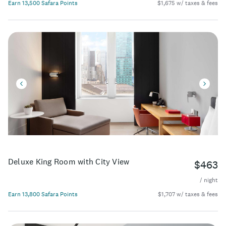
Earn 13,500 Safara Points
$1,675 w/ taxes & fees
Deluxe King Room with City View
$463
/ night
Earn 13,800 Safara Points
$1,707 w/ taxes & fees