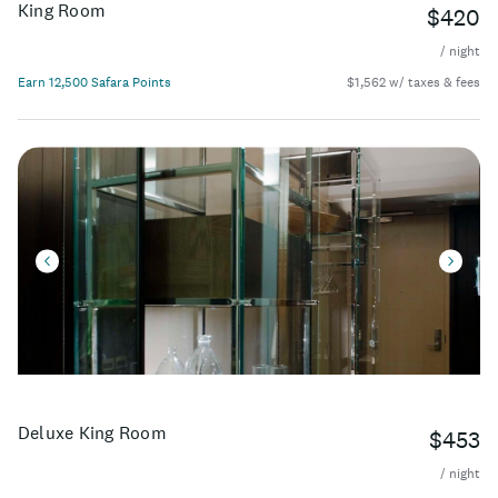
King Room
$420
/ night
Earn 12,500 Safara Points
$1,562 w/ taxes & fees
Deluxe King Room
$453
/ night