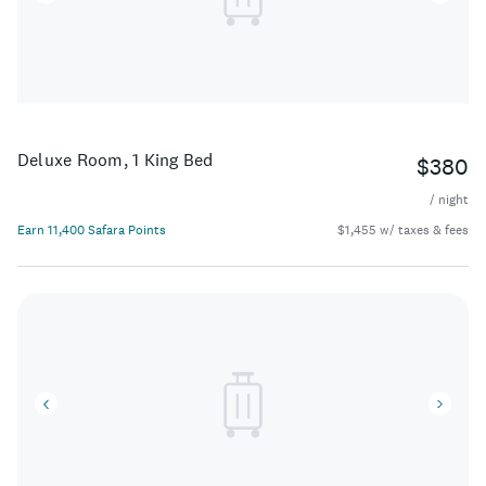
Deluxe Room, 1 King Bed
$380
/ night
Earn 11,400 Safara Points
$1,455 w/ taxes & fees