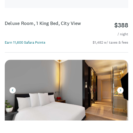
Deluxe Room, 1 King Bed, City View
$388
/ night
Earn 11,600 Safara Points
$1,482 w/ taxes & fees