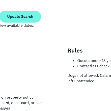
Update Search
iew available dates.
Rules
Guests under 18 yea
Contactless check-o
Dogs not allowed.
Cats n
left unattended.
 on property policy
card, debit card, or cash
harges