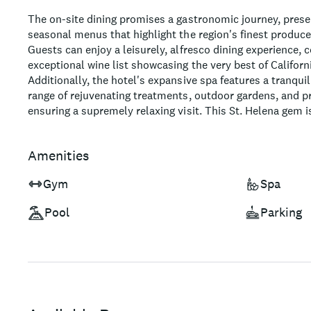
The on-site dining promises a gastronomic journey, prese
seasonal menus that highlight the region's finest produce
Guests can enjoy a leisurely, alfresco dining experience
exceptional wine list showcasing the very best of Californi
Additionally, the hotel's expansive spa features a tranqui
range of rejuvenating treatments, outdoor gardens, and pr
ensuring a supremely relaxing visit. This St. Helena gem i
looking to explore the wineries, art galleries and other act
offer.
Amenities
Gym
Spa
Pool
Parking