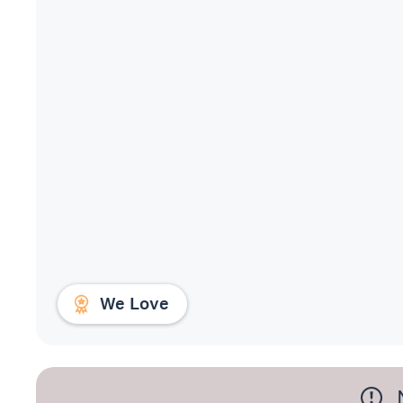
We Love