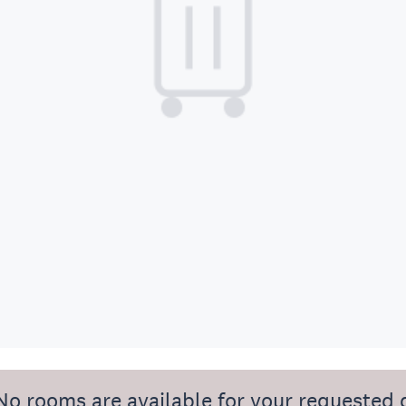
No rooms are available for your requested 