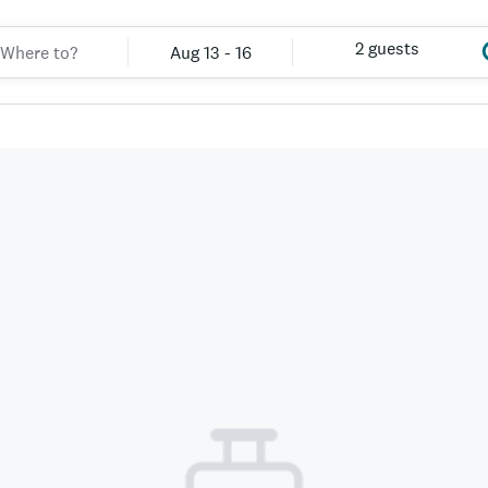
2 guests
Aug 13 - 16