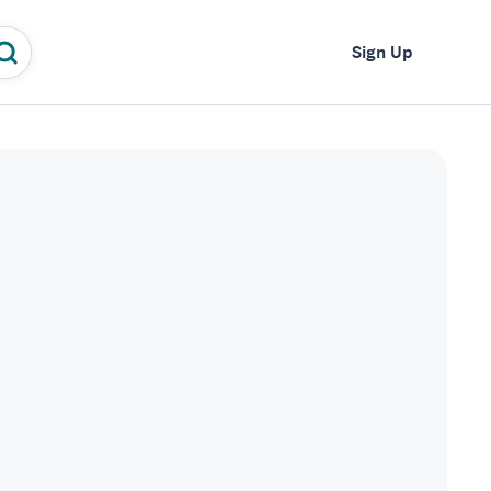
Log In
Sign Up