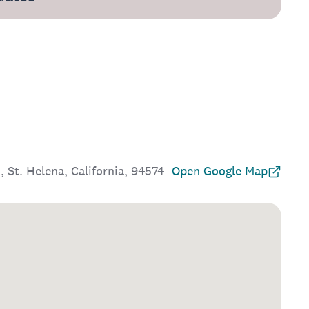
, St. Helena, California, 94574
Open Google Map