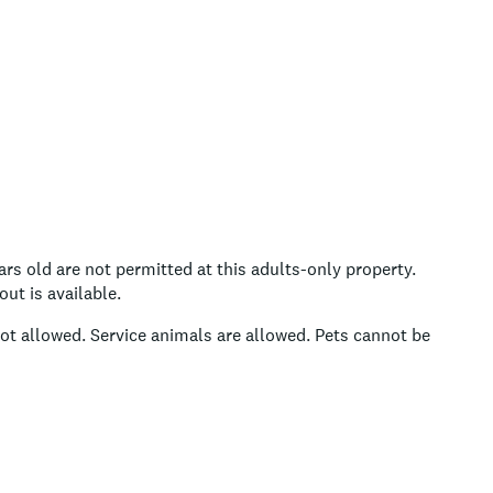
rs old are not permitted at this adults-only property.
ut is available.
ot allowed.
Service animals are allowed.
Pets cannot be