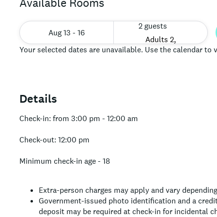
Available Rooms
2 guests
Aug 13 - 16
Your selected dates are unavailable. Use the calendar to v
Details
Check-in: from 3:00 pm - 12:00 am
Check-out: 12:00 pm
Minimum check-in age - 18
Extra-person charges may apply and vary depending
Government-issued photo identification and a credit 
deposit may be required at check-in for incidental c