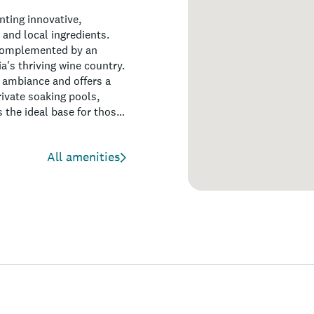
nting innovative,
 and local ingredients.
, complemented by an
a's thriving wine country.
l ambiance and offers a
ivate soaking pools,
s the ideal base for those
ivities the region has to
All amenities