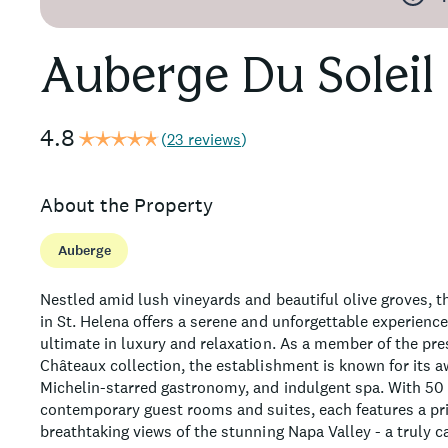
Auberge Du Soleil
4.8
(
23 reviews
)
About the Property
Auberge
Nestled amid lush vineyards and beautiful olive groves, th
in St. Helena offers a serene and unforgettable experience
ultimate in luxury and relaxation. As a member of the pre
Châteaux collection, the establishment is known for its a
Michelin-starred gastronomy, and indulgent spa. With 50
contemporary guest rooms and suites, each features a pri
breathtaking views of the stunning Napa Valley - a truly ca