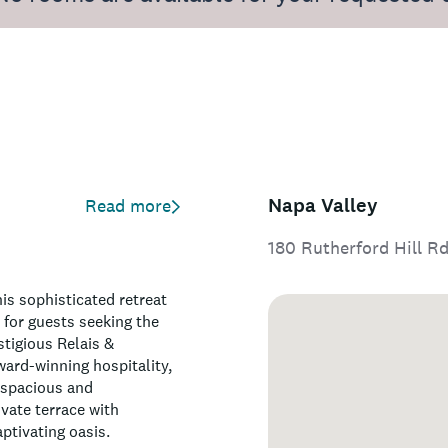
Napa Valley
Read more
180 Rutherford Hill Rd
is sophisticated retreat
 for guests seeking the
stigious Relais &
ward-winning hospitality,
 spacious and
vate terrace with
ptivating oasis.