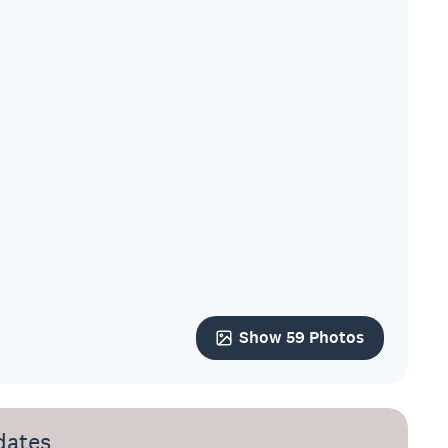
Show 59 Photos
dates