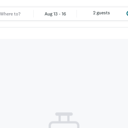
2 guests
Aug 13 - 16