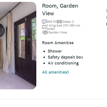
Room, Garden
View
269 ft2
Sleeps 2
1 King bed (151-180 cm
wide)
Garden View
Room Amenities
Shower
Safety deposit box
Air conditioning
All amenities