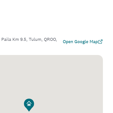
 Paila Km 9.5, Tulum, QROO,
Open Google Map