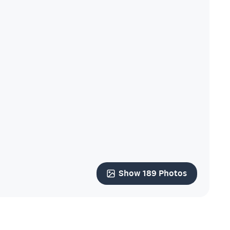
Show 189 Photos