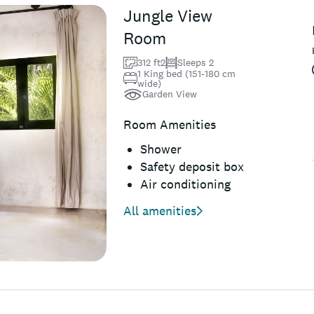
Jungle View
Room
312 ft2
Sleeps 2
1 King bed (151-180 cm
wide)
Garden View
Room Amenities
Shower
Safety deposit box
Air conditioning
All amenities