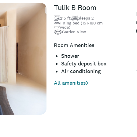
Tulik B Room
215 ft2
Sleeps 2
1 King bed (151-180 cm
wide)
Garden View
Room Amenities
Shower
Safety deposit box
Air conditioning
All amenities