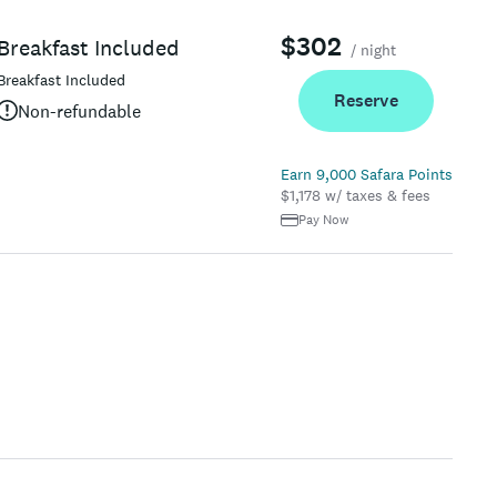
$302
Breakfast Included
/ night
Breakfast Included
Reserve
Non-refundable
Earn 9,000 Safara Points
$1,178 w/ taxes & fees
Pay Now