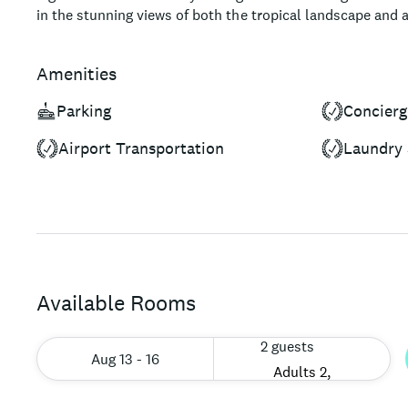
in the stunning views of both the tropical landscape and 
meal. The hotel's location within Tulum's Hotel Zone ens
countless activities, including ancient Mayan ruins, ceno
Amenities
promising an unforgettable, immersive travel experience.
Parking
Concierg
Airport Transportation
Laundry 
Available Rooms
2 guests
Aug 13 - 16