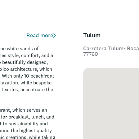
Tulum
Read more
Carretera Tulum- Boca
ine white sands of
77760
nes style, comfort, and a
 beautifully designed,
ico architecture, which
. With only 10 beachfront
elaxation, while bespoke
 textiles, accentuate the
urant, which serves an
for breakfast, lunch, and
 to sustainability and
ound the highest quality
ic creations, while taking