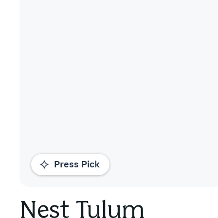
Press Pick
Nest Tulum