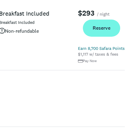
$293
Breakfast Included
/ night
Breakfast Included
Reserve
Non-refundable
Earn 8,700 Safara Points
$1,117 w/ taxes & fees
Pay Now