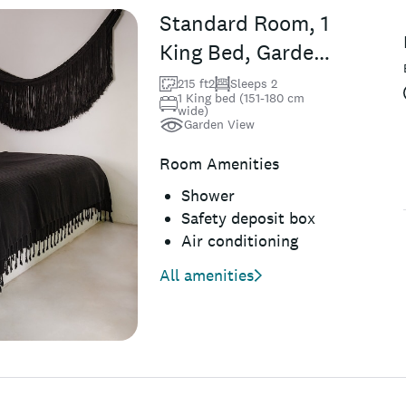
Standard Room, 1
King Bed, Garden
View, Ground
215 ft2
Sleeps 2
1 King bed (151-180 cm
Floor
wide)
Garden View
Room Amenities
Shower
Safety deposit box
Air conditioning
All amenities