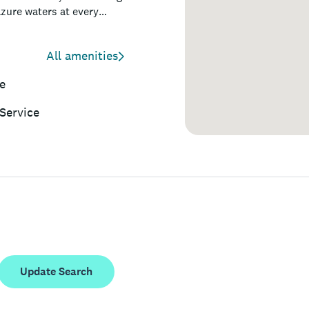
azure waters at every
ures easy access to
tes, and boutique shops,
All amenities
e
Service
Update Search