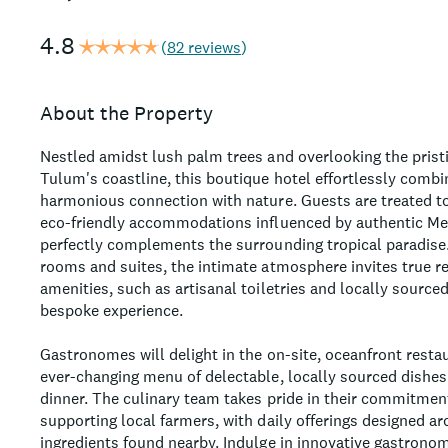
4.8
(
82 reviews
)
About the Property
Nestled amidst lush palm trees and overlooking the prist
Tulum's coastline, this boutique hotel effortlessly combi
harmonious connection with nature. Guests are treated to
eco-friendly accommodations influenced by authentic Mex
perfectly complements the surrounding tropical paradise
rooms and suites, the intimate atmosphere invites true r
amenities, such as artisanal toiletries and locally sourced
bespoke experience.
Gastronomes will delight in the on-site, oceanfront resta
ever-changing menu of delectable, locally sourced dishes 
dinner. The culinary team takes pride in their commitment
supporting local farmers, with daily offerings designed ar
ingredients found nearby. Indulge in innovative gastronom