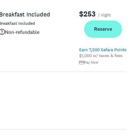
$253
Breakfast Included
/ night
Breakfast Included
Reserve
Non-refundable
Earn 7,500 Safara Points
$1,000 w/ taxes & fees
Pay Now