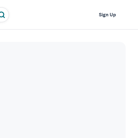
Log In
Sign Up