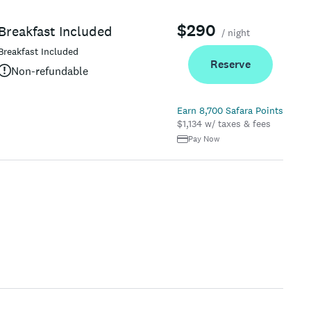
$290
Breakfast Included
/ night
Breakfast Included
Reserve
Non-refundable
Earn 8,700 Safara Points
$1,134 w/ taxes & fees
Pay Now