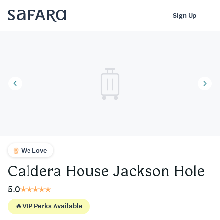
Caldera House Jackson Hole | Safara
Log In
Sign Up
We Love
Caldera House Jackson Hole
5.0
🔥
VIP Perks Available