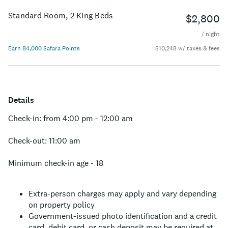
in comfort, adventure, and world-class dining right at the
gateway to majestic Grand Teton National Park.
Standard Room, 2 King Beds
$2,800
/ night
Earn 84,000 Safara Points
$10,248 w/ taxes & fees
Details
Check-in: from 4:00 pm - 12:00 am
Check-out: 11:00 am
Minimum check-in age - 18
Extra-person charges may apply and vary depending
on property policy
Government-issued photo identification and a credit
card, debit card, or cash deposit may be required at