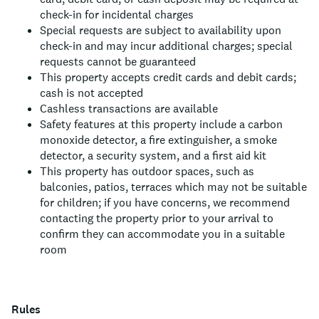
check-in for incidental charges
Special requests are subject to availability upon
check-in and may incur additional charges; special
requests cannot be guaranteed
This property accepts credit cards and debit cards;
cash is not accepted
Cashless transactions are available
Safety features at this property include a carbon
monoxide detector, a fire extinguisher, a smoke
detector, a security system, and a first aid kit
This property has outdoor spaces, such as
balconies, patios, terraces which may not be suitable
for children; if you have concerns, we recommend
contacting the property prior to your arrival to
confirm they can accommodate you in a suitable
room
Rules