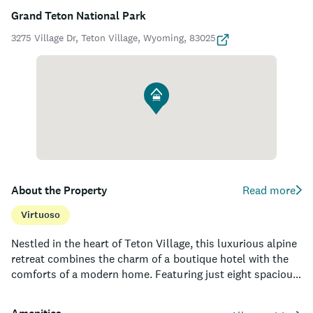
Grand Teton National Park
3275 Village Dr, Teton Village, Wyoming, 83025
About the Property
Read more
Virtuoso
Nestled in the heart of Teton Village, this luxurious alpine
retreat combines the charm of a boutique hotel with the
comforts of a modern home. Featuring just eight spacious
suites, each with a chic, contemporary design and
magnificent mountain views, guests can experience