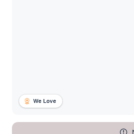
We Love