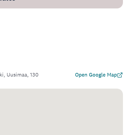
ki, Uusimaa, 130
Open Google Map