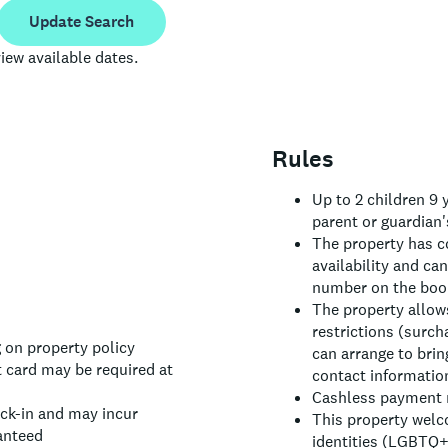
Update Search
iew available dates.
Rules
Up to 2 children 9
parent or guardian'
The property has c
availability and ca
number on the book
The property allows
restrictions (surch
 on property policy
can arrange to brin
 card may be required at
contact informatio
Cashless payment m
eck-in and may incur
This property welc
anteed
identities (LGBTQ+ 