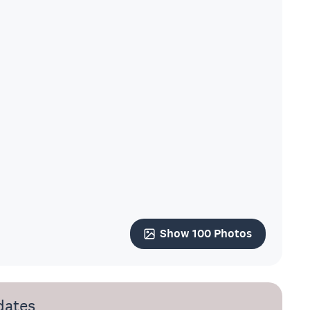
Show 100 Photos
dates