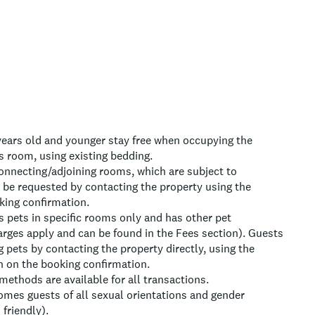
 years old and younger stay free when occupying the
s room, using existing bedding.
onnecting/adjoining rooms, which are subject to
n be requested by contacting the property using the
ing confirmation.
 pets in specific rooms only and has other pet
arges apply and can be found in the Fees section). Guests
g pets by contacting the property directly, using the
n on the booking confirmation.
ethods are available for all transactions.
omes guests of all sexual orientations and gender
friendly).