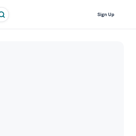
Log In
Sign Up