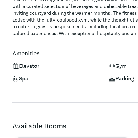
with a curated selection of beverages and delectable trea
inviting courtyard during the warmer months. The fitness
active with the fully-equipped gym, while the thoughtful 
to cater to guest's bespoke needs, including local area
tailored experiences. With exceptional hospitality and an 
hotel is sure to make for a memorable Helsinki stay.
Amenities
Elevator
Gym
Spa
Parking
Available Rooms