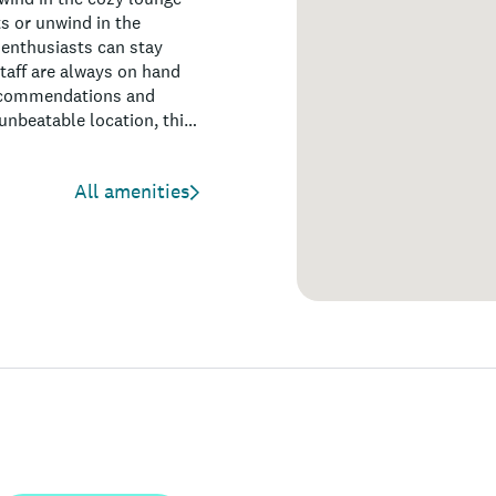
ts or unwind in the
 enthusiasts can stay
staff are always on hand
 recommendations and
unbeatable location, this
All amenities