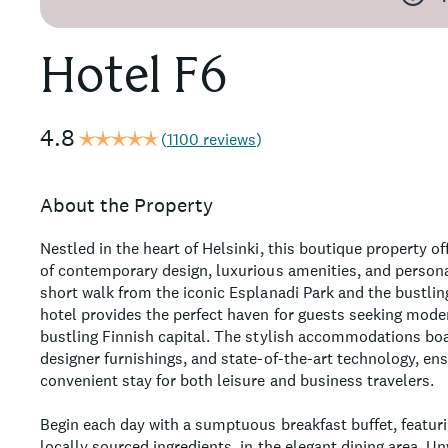
Hotel F6
4.8
(
1100 reviews
)
About the Property
Nestled in the heart of Helsinki, this boutique property o
of contemporary design, luxurious amenities, and persona
short walk from the iconic Esplanadi Park and the bustlin
hotel provides the perfect haven for guests seeking mod
bustling Finnish capital. The stylish accommodations boa
designer furnishings, and state-of-the-art technology, ens
convenient stay for both leisure and business travelers.
Begin each day with a sumptuous breakfast buffet, featurin
locally sourced ingredients, in the elegant dining area. U