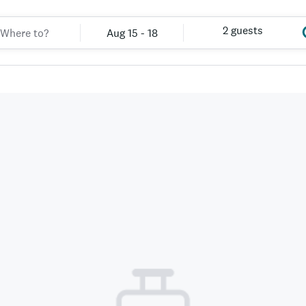
2 guests
Aug 15 - 18