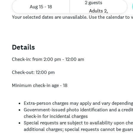
2 guests
Aug 15 - 18
Your selected dates are unavailable. Use the calendar to v
Details
Check-in: from 2:00 pm - 12:00 am
Check-out: 12:00 pm
Minimum check-in age - 18
Extra-person charges may apply and vary depending
Government-issued photo identification and a credit
check-in for incidental charges
Special requests are subject to availability upon ch
additional charges; special requests cannot be guar