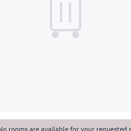
No rooms are available for your requested 