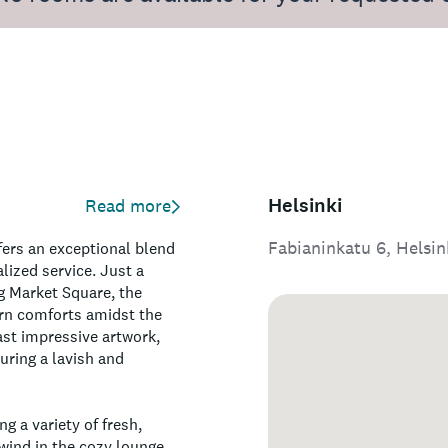
Helsinki
Read more
Fabianinkatu 6, Helsin
ffers an exceptional blend
lized service. Just a
g Market Square, the
ern comforts amidst the
st impressive artwork,
uring a lavish and
g a variety of fresh,
nwind in the cozy lounge