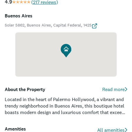
4.9
(
217 reviews
)
Buenos Aires
Soler 5862, Buenos Aires, Capital Federal, 1425
About the Property
Read more
Located in the heart of Palermo Hollywood, a vibrant and
trendy neighborhood in Buenos Aires, this boutique hotel
boasts modern design and luxurious comfort that exceeds
expectations. Acclaimed for its top-rated wine tastings,
spacious rooms, and sumptuous outdoor pool, it is the
Amenities
All amenities
perfect oasis for visitors in search of a relaxing retreat or a