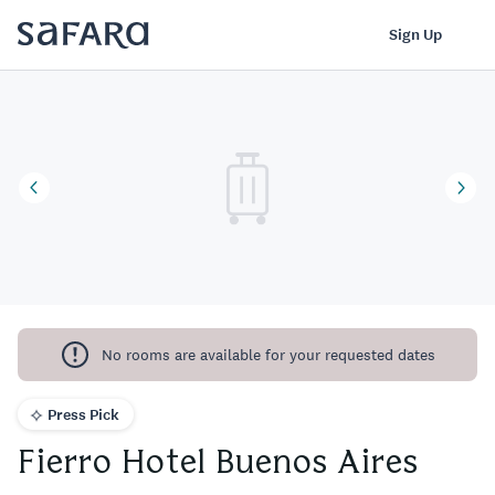
Fierro Hotel Buenos Aires | Safara
Log In
Sign Up
No rooms are available for your requested dates
Press Pick
Fierro Hotel Buenos Aires