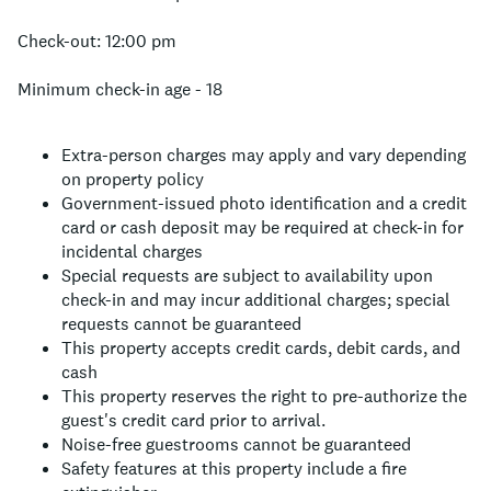
Check-out: 12:00 pm
Minimum check-in age - 18
Extra-person charges may apply and vary depending
on property policy
Government-issued photo identification and a credit
card or cash deposit may be required at check-in for
incidental charges
Special requests are subject to availability upon
check-in and may incur additional charges; special
requests cannot be guaranteed
This property accepts credit cards, debit cards, and
cash
This property reserves the right to pre-authorize the
guest's credit card prior to arrival.
Noise-free guestrooms cannot be guaranteed
Safety features at this property include a fire