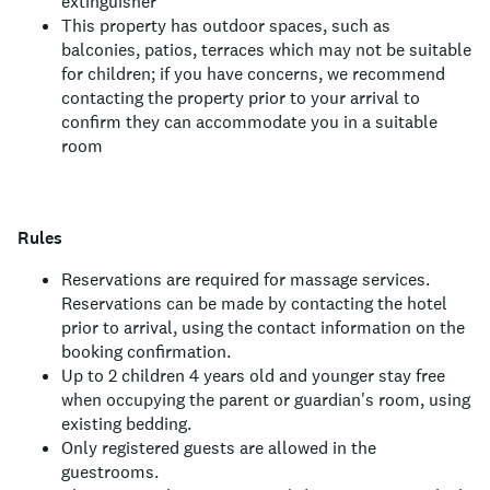
extinguisher
This property has outdoor spaces, such as
balconies, patios, terraces which may not be suitable
for children; if you have concerns, we recommend
contacting the property prior to your arrival to
confirm they can accommodate you in a suitable
room
Rules
Reservations are required for massage services.
Reservations can be made by contacting the hotel
prior to arrival, using the contact information on the
booking confirmation.
Up to 2 children 4 years old and younger stay free
when occupying the parent or guardian's room, using
existing bedding.
Only registered guests are allowed in the
guestrooms.