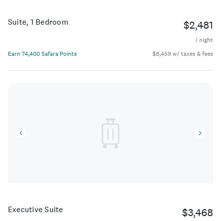
Suite, 1 Bedroom
$2,481
/ night
Earn 74,400 Safara Points
$8,459 w/ taxes & fees
Executive Suite
$3,468