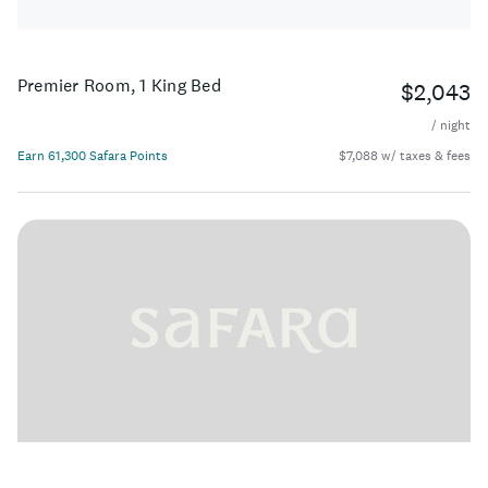
Premier Room, 1 King Bed
$2,043
/ night
Earn 61,300 Safara Points
$7,088 w/ taxes & fees