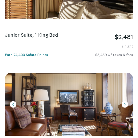
Junior Suite, 1 King Bed
$2,481
/ night
Earn 74,400 Safara Points
$8,459 w/ taxes & fees