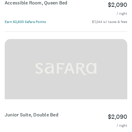
Accessible Room, Queen Bed
$2,090
/ night
Earn 62,600 Safara Points
$7,244 w/ taxes & fees
Junior Suite, Double Bed
$2,090
/ night