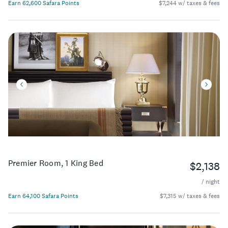
Earn 62,600 Safara Points
$7,244 w/ taxes & fees
Premier Room, 1 King Bed
$2,138
/ night
Earn 64,100 Safara Points
$7,315 w/ taxes & fees