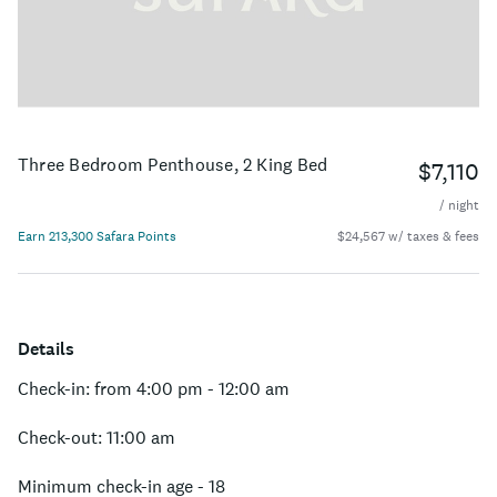
Three Bedroom Penthouse, 2 King Bed
$7,110
/ night
Earn 213,300 Safara Points
$24,567 w/ taxes & fees
Details
Check-in: from 4:00 pm - 12:00 am
Check-out: 11:00 am
Minimum check-in age - 18