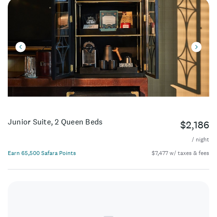
Junior Suite, 2 Queen Beds
$2,186
/ night
Earn 65,500 Safara Points
$7,477 w/ taxes & fees