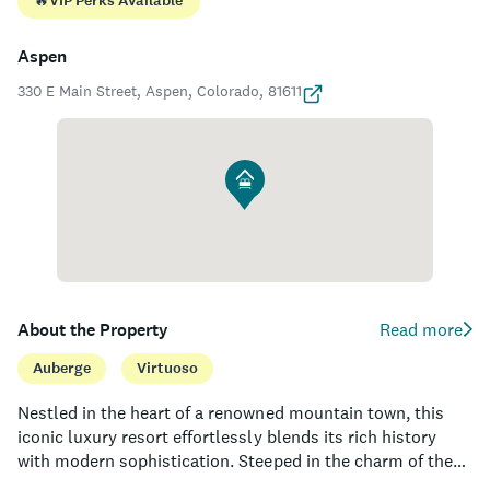
🔥
VIP Perks Available
Aspen
330 E Main Street, Aspen, Colorado, 81611
About the Property
Read more
Auberge
Virtuoso
Nestled in the heart of a renowned mountain town, this
iconic luxury resort effortlessly blends its rich history
with modern sophistication. Steeped in the charm of the
American West, the property boasts a stunning blend of