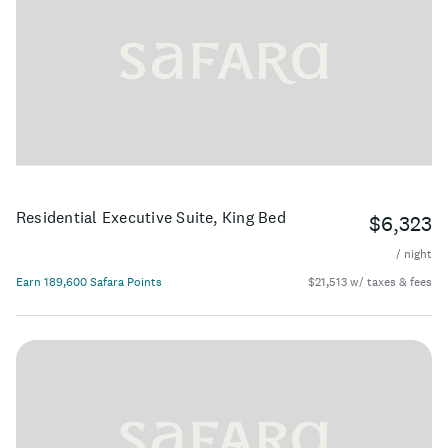
Residential Executive Suite, King Bed
$6,323
/ night
Earn 189,600 Safara Points
$21,513 w/ taxes & fees