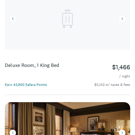
Deluxe Room, 1 King Bed
$1,466
/ night
Earn 43,900 Safara Points
$5,142 w/ taxes & fees