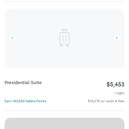
Presidential Suite
$5,453
/ night
Earn 163,500 Safara Points
$18,579 w/ taxes & fees