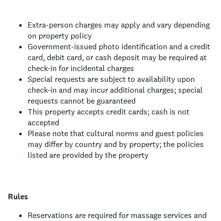
Extra-person charges may apply and vary depending
on property policy
Government-issued photo identification and a credit
card, debit card, or cash deposit may be required at
check-in for incidental charges
Special requests are subject to availability upon
check-in and may incur additional charges; special
requests cannot be guaranteed
This property accepts credit cards; cash is not
accepted
Please note that cultural norms and guest policies
may differ by country and by property; the policies
listed are provided by the property
Rules
Reservations are required for massage services and