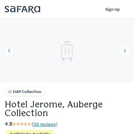
Hotel Jerome, Auberge Collection | Safara
Log In
Sign Up
HAP Collection
Hotel Jerome, Auberge
Collection
4.8
(
56 reviews
)