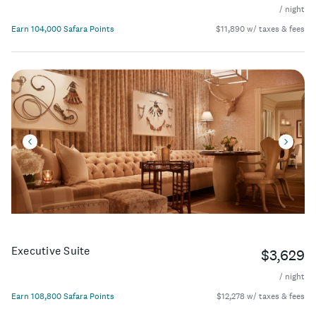
/ night
Earn 104,000 Safara Points
$11,890 w/ taxes & fees
Executive Suite
$3,629
/ night
Earn 108,800 Safara Points
$12,278 w/ taxes & fees