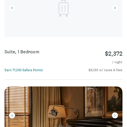
Suite, 1 Bedroom
$2,372
/ night
Earn 71,100 Safara Points
$8,195 w/ taxes & fees