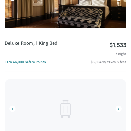
Deluxe Room, 1 King Bed
$1,533
/ night
Earn 46,000 Safara Points
$5,304 w/ taxes & fees