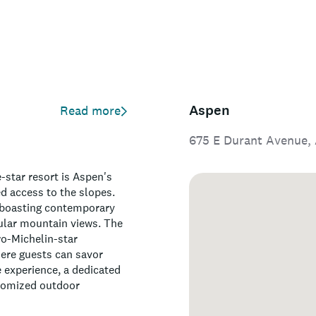
Aspen
Read more
675 E Durant Avenue, 
-star resort is Aspen's
ed access to the slopes.
, boasting contemporary
cular mountain views. The
wo-Michelin-star
here guests can savor
 experience, a dedicated
stomized outdoor