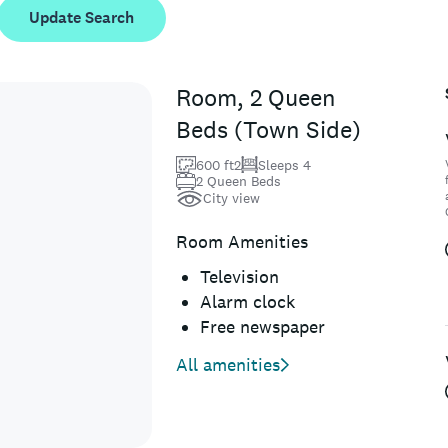
Update Search
Room, 2 Queen
Beds (Town Side)
600 ft2
Sleeps 4
2 Queen Beds
City view
Room Amenities
Television
Alarm clock
Free newspaper
All amenities