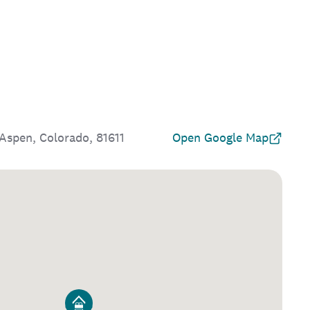
Aspen, Colorado, 81611
Open Google Map