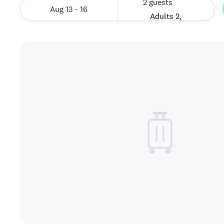
2 guests
Aug 13 - 16