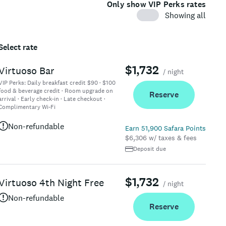
Only show VIP Perks rates
Showing all
Select rate
$1,732
Virtuoso Bar
/ night
VIP Perks:
Daily breakfast credit $90 · $100
food & beverage credit · Room upgrade on
Reserve
arrival · Early check-in · Late checkout ·
Complimentary Wi-Fi
Non-refundable
Earn 51,900 Safara Points
$6,306 w/ taxes & fees
Deposit due
$1,732
Virtuoso 4th Night Free
/ night
Non-refundable
Reserve