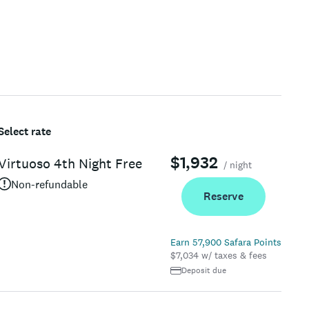
Select rate
$1,932
Virtuoso 4th Night Free
/ night
Non-refundable
Reserve
Earn 57,900 Safara Points
$7,034 w/ taxes & fees
Deposit due