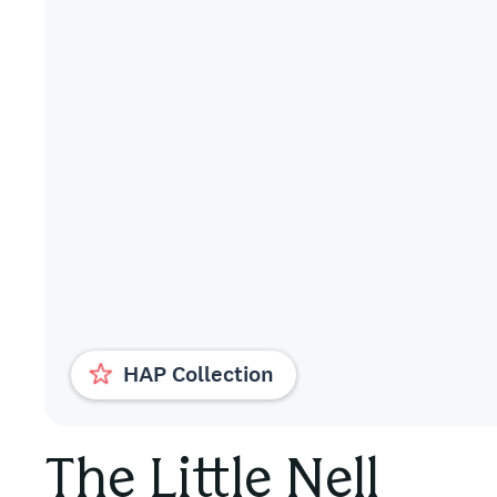
HAP Collection
The Little Nell