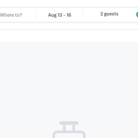
2 guests
Aug 13 - 16