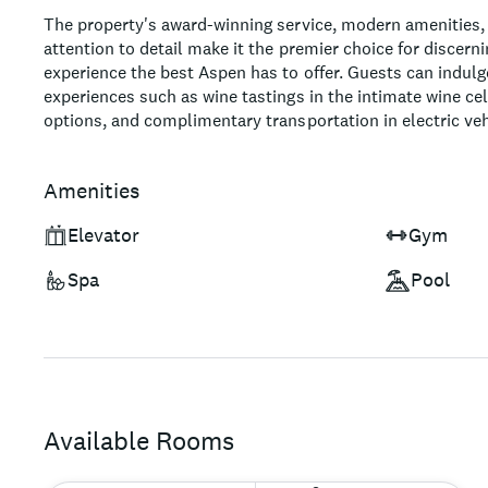
The property's award-winning service, modern amenities,
attention to detail make it the premier choice for discerni
experience the best Aspen has to offer. Guests can indul
experiences such as wine tastings in the intimate wine cel
options, and complimentary transportation in electric veh
stunning event spaces, including a picturesque rooftop p
an idyllic destination for weddings, meetings, and special
Amenities
sustainability and eco-friendly initiatives, this world-class
those seeking an unforgettable mountain retreat while su
Elevator
Gym
tourism.
Spa
Pool
Available Rooms