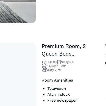
Premium Room, 2
Queen Beds
(Town Side)
650 ft2
Sleeps 4
2 Queen Beds
City view
Room Amenities
Television
Alarm clock
Free newspaper