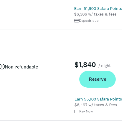
Earn 51,900 Safara Points
$6,306 w/ taxes & fees
Deposit due
$1,840
/ night
Non-refundable
Reserve
Earn 55,100 Safara Points
$6,497 w/ taxes & fees
Pay Now