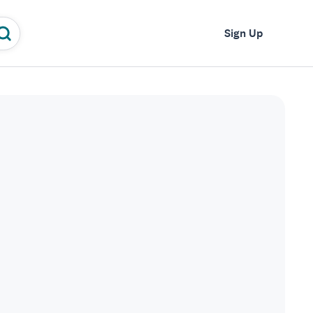
Log In
Sign Up