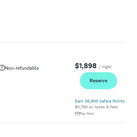
$1,898
/ night
Non-refundable
Reserve
Earn 56,900 Safara Points
$6,766 w/ taxes & fees
Pay Now