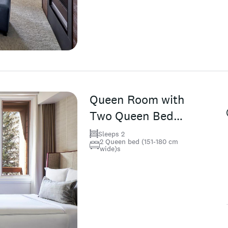
Queen Room with
Two Queen Beds
(Non Smoking)
Sleeps 2
2 Queen bed (151-180 cm
wide)s