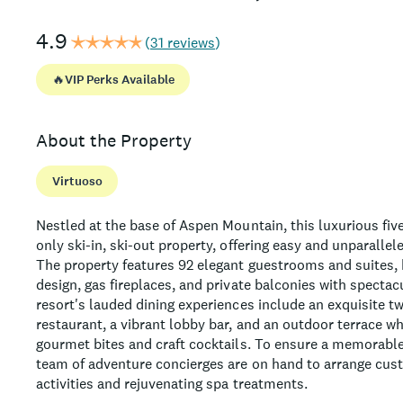
4.9
(
31 reviews
)
🔥
VIP Perks Available
About the Property
Virtuoso
Nestled at the base of Aspen Mountain, this luxurious five
only ski-in, ski-out property, offering easy and unparallel
The property features 92 elegant guestrooms and suites
design, gas fireplaces, and private balconies with specta
resort's lauded dining experiences include an exquisite t
restaurant, a vibrant lobby bar, and an outdoor terrace w
gourmet bites and craft cocktails. To ensure a memorable
team of adventure concierges are on hand to arrange cu
activities and rejuvenating spa treatments.