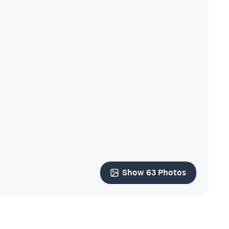
Show 63 Photos