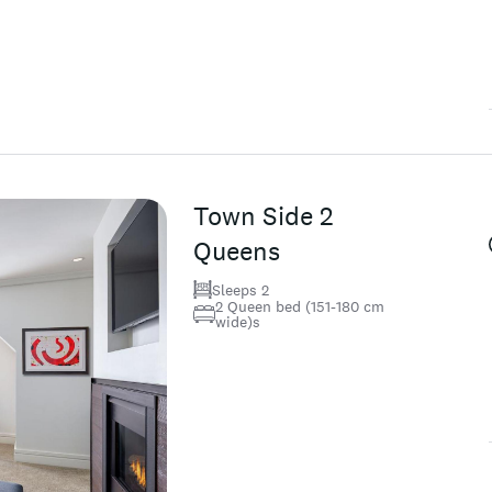
Town Side 2
Queens
Sleeps 2
2 Queen bed (151-180 cm
wide)s