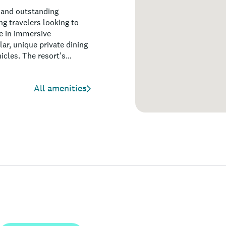
 and outstanding
ng travelers looking to
ge in immersive
lar, unique private dining
icles. The resort's
ool and garden, make it
 events. With a focus on
All amenities
 resort is perfect for
pporting responsible