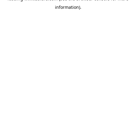
information)
.