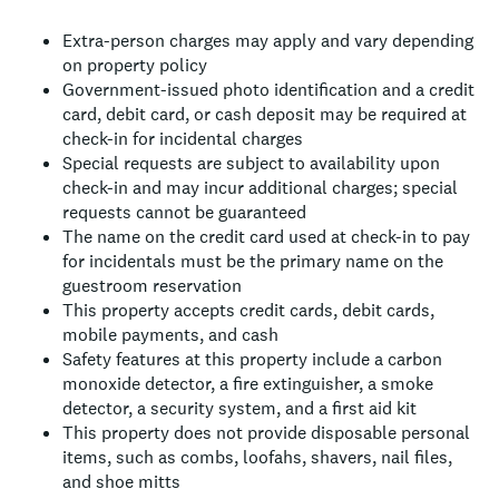
Extra-person charges may apply and vary depending
on property policy
Government-issued photo identification and a credit
card, debit card, or cash deposit may be required at
check-in for incidental charges
Special requests are subject to availability upon
check-in and may incur additional charges; special
requests cannot be guaranteed
The name on the credit card used at check-in to pay
for incidentals must be the primary name on the
guestroom reservation
This property accepts credit cards, debit cards,
mobile payments, and cash
Safety features at this property include a carbon
monoxide detector, a fire extinguisher, a smoke
detector, a security system, and a first aid kit
This property does not provide disposable personal
items, such as combs, loofahs, shavers, nail files,
and shoe mitts