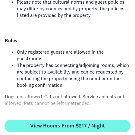
Please note that cultural norms and guest policies
may differ by country and by property; the policies
listed are provided by the property
Rules
Only registered guests are allowed in the
guestrooms.
The property has connecting/adjoining rooms, which
are subject to availability and can be requested by
contacting the property using the number on the
booking confirmation.
Dogs not allowed.
Cats not allowed.
Service animals not
allowed.
Pets cannot be left unattended.
View Rooms From $217 / Night