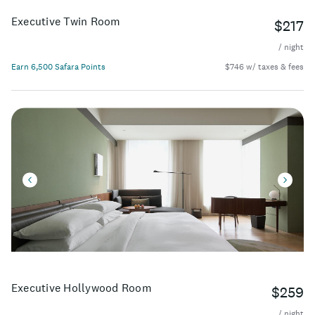
Executive Twin Room
$217
/ night
Earn 6,500 Safara Points
$746 w/ taxes & fees
Executive Hollywood Room
$259
/ night