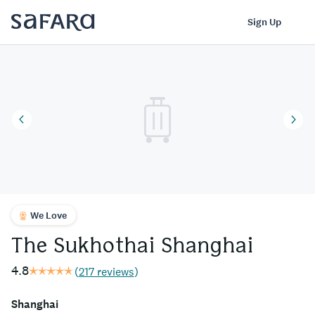
The Sukhothai Shanghai | Safara
Log In
Sign Up
We Love
The Sukhothai Shanghai
4.8
(
217 reviews
)
Shanghai