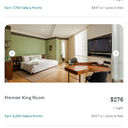
Earn 7,700 Safara Points
$897 w/ taxes & fees
Premier King Room
$276
/ night
Earn 8,200 Safara Points
$957 w/ taxes & fees