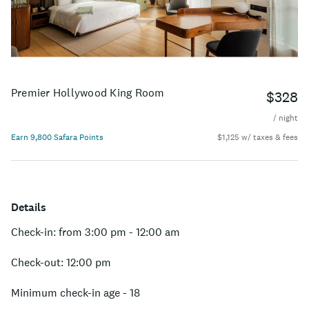
Premier Hollywood King Room
$328
/ night
Earn 9,800 Safara Points
$1,125 w/ taxes & fees
Details
Check-in: from 3:00 pm - 12:00 am
Check-out: 12:00 pm
Minimum check-in age - 18