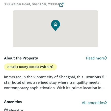
380 Weihai Road, Shanghai, 200041
About the Property
Read more
Small Luxury Hotels (withIN)
Immersed in the vibrant city of Shanghai, this luxurious 5-
star hotel offers a refined stay where tranquility meets
contemporary sophistication. With its prime location in
the heart of the city, guests are within easy reach of key
attractions, such as the Jing’an Temple, Nanjing Road, and
Amenities
All amenities
the Bund. Designed by renowned international
architectural firm Neri&Hu, the establishment boasts a
Elevator