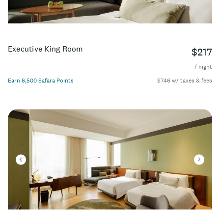
Executive King Room
$217
/ night
Earn 6,500 Safara Points
$746 w/ taxes & fees