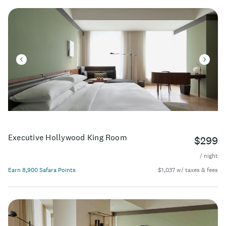
Executive Hollywood King Room
$299
/ night
Earn 8,900 Safara Points
$1,037 w/ taxes & fees