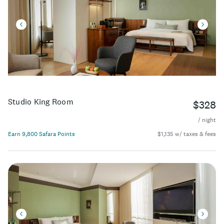
Studio King Room
$328
/ night
Earn 9,800 Safara Points
$1,135 w/ taxes & fees