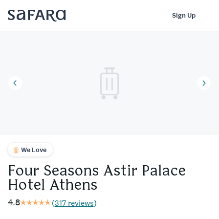
Four Seasons Astir Palace Hotel Athens | Safara
Log In
Sign Up
We Love
Four Seasons Astir Palace
Hotel Athens
4.8
(
317 reviews
)