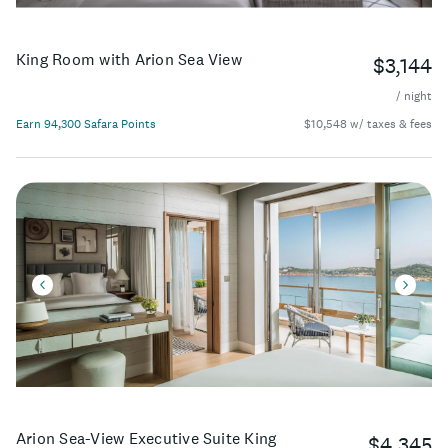
King Room with Arion Sea View
$3,144
/ night
Earn 94,300 Safara Points
$10,548 w/ taxes & fees
Arion Sea-View Executive Suite King
$4,345