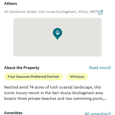
Athens
40 Apollonos Street, Vari-Voula-Vouliagmeni, Attica, 16671
About the Property
Read more
Four Seasons Preferred Partner
Virtuoso
Nestled amid 74 acres of lush coastal landscape, this
iconic luxury resort in the Vari-Voula-Vouliagmeni area
boasts three private beaches and two swimming pools,
offering guests a tranquil haven to enjoy the azure waters
of the Saronic Gulf. The property features 303 elegantly
Amenities
All amenities