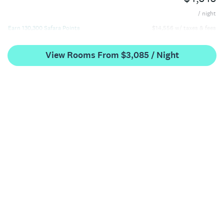
/ night
Earn 130,300 Safara Points
$14,556 w/ taxes & fees
View Rooms From $3,085 / Night
King Suite with Arion Sea View One Bedroom
$4,959
/ night
Earn 148,700 Safara Points
$17,026 w/ taxes & fees