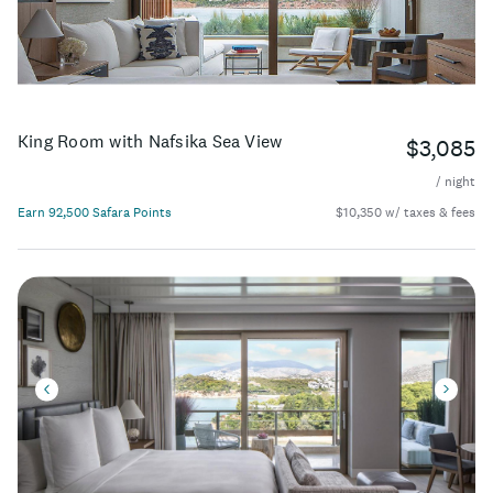
King Room with Nafsika Sea View
$3,085
/ night
Earn 92,500 Safara Points
$10,350 w/ taxes & fees