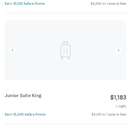
Earn 35,100 Safara Points
$4,205 w/ taxes & fees
Junior Suite King
$1,183
/ night
Earn 35,500 Safara Points
$4,103 w/ taxes & fees