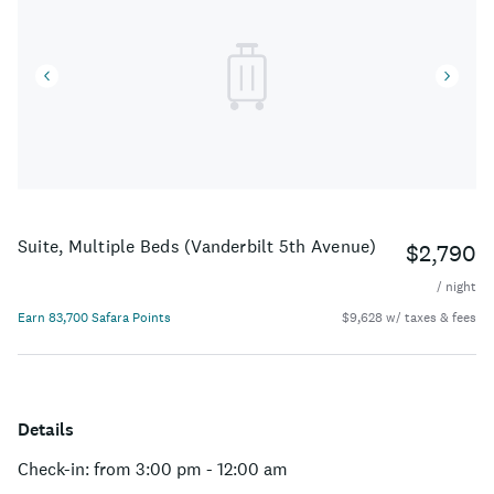
Suite, Multiple Beds (Vanderbilt 5th Avenue)
$2,790
/ night
Earn 83,700 Safara Points
$9,628 w/ taxes & fees
Details
Check-in: from 3:00 pm - 12:00 am