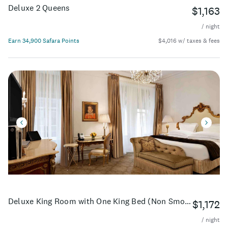
Deluxe 2 Queens
$1,163
/ night
Earn 34,900 Safara Points
$4,016 w/ taxes & fees
Deluxe King Room with One King Bed (Non Smoking) (Accessible)
$1,172
/ night