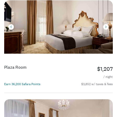
Plaza Room
$1,207
/ night
Earn 36,200 Safara Points
$3,852 w/ taxes & fees