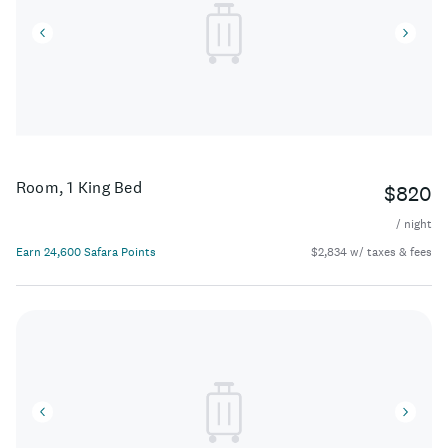
discerning travelers from around the world.
Room, 1 King Bed
$820
/ night
Earn 24,600 Safara Points
$2,834 w/ taxes & fees