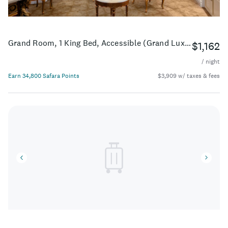
Grand Room, 1 King Bed, Accessible (Grand Luxe - ADA)
$1,162
/ night
Earn 34,800 Safara Points
$3,909 w/ taxes & fees