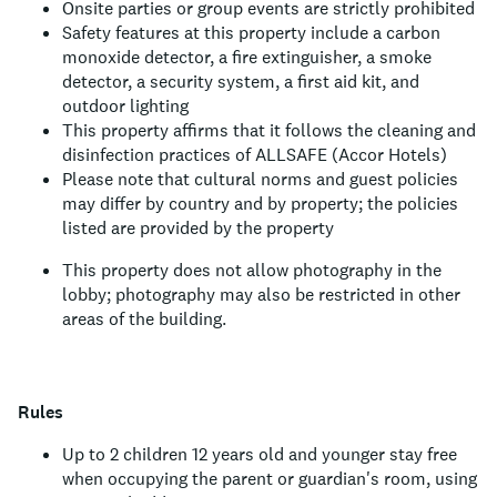
Onsite parties or group events are strictly prohibited
Safety features at this property include a carbon
monoxide detector, a fire extinguisher, a smoke
detector, a security system, a first aid kit, and
outdoor lighting
This property affirms that it follows the cleaning and
disinfection practices of ALLSAFE (Accor Hotels)
Please note that cultural norms and guest policies
may differ by country and by property; the policies
listed are provided by the property
This property does not allow photography in the
lobby; photography may also be restricted in other
areas of the building.
Rules
Up to 2 children 12 years old and younger stay free
when occupying the parent or guardian's room, using