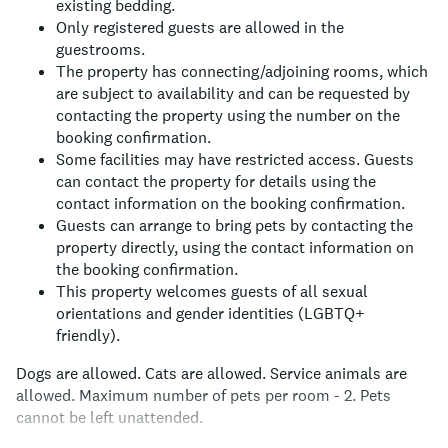
existing bedding.
Only registered guests are allowed in the
guestrooms.
The property has connecting/adjoining rooms, which
are subject to availability and can be requested by
contacting the property using the number on the
booking confirmation.
Some facilities may have restricted access. Guests
can contact the property for details using the
contact information on the booking confirmation.
Guests can arrange to bring pets by contacting the
property directly, using the contact information on
the booking confirmation.
This property welcomes guests of all sexual
orientations and gender identities (LGBTQ+
friendly).
Dogs are allowed.
Cats are allowed.
Service animals are
allowed.
Maximum number of pets per room - 2.
Pets
cannot be left unattended.