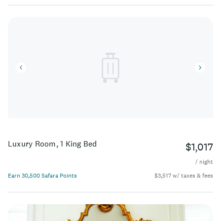
Luxury Room, 1 King Bed
$1,017
/ night
Earn 30,500 Safara Points
$3,517 w/ taxes & fees