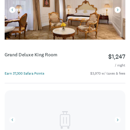
Grand Deluxe King Room
$1,247
/ night
Earn 37,300 Safara Points
$3,970 w/ taxes & fees