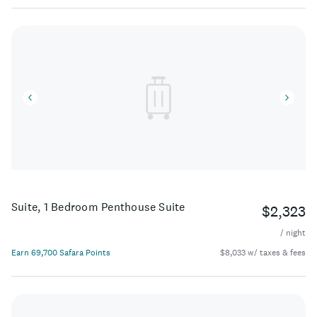
Suite, 1 Bedroom Penthouse Suite
$2,323
/ night
Earn 69,700 Safara Points
$8,033 w/ taxes & fees