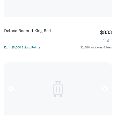
Deluxe Room, 1 King Bed
$833
/ night
Earn 25,000 Safara Points
$2,880 w/ taxes & fees