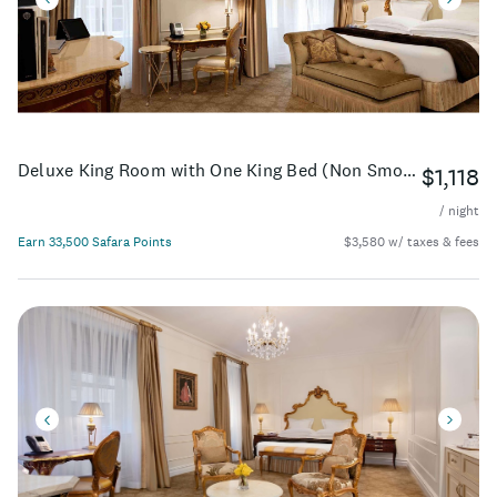
Deluxe King Room with One King Bed (Non Smoking)
$1,118
/ night
Earn 33,500 Safara Points
$3,580 w/ taxes & fees