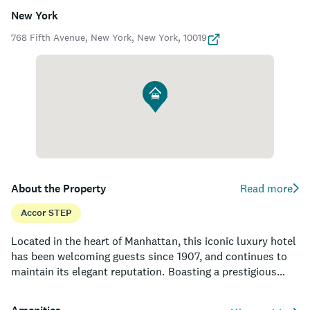
New York
768 Fifth Avenue, New York, New York, 10019
About the Property
Read more
Accor STEP
Located in the heart of Manhattan, this iconic luxury hotel
has been welcoming guests since 1907, and continues to
maintain its elegant reputation. Boasting a prestigious
address just steps away from Central Park, high-end
shopping on Fifth Avenue, and world-class cultural