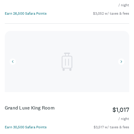
/ night
Earn 26,500 Safara Points
$3,052 w/ taxes & fees
Grand Luxe King Room
$1,017
/ night
Earn 30,500 Safara Points
$3,517 w/ taxes & fees