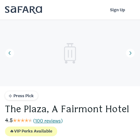
The Plaza, A Fairmont Hotel | Safara
Log In
Sign Up
Press Pick
The Plaza, A Fairmont Hotel
4.5
(
100 reviews
)
🔥
VIP Perks Available