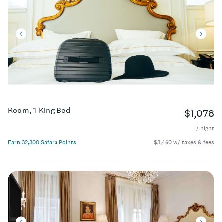
Room, 1 King Bed
$1,078
/ night
Earn 32,300 Safara Points
$3,460 w/ taxes & fees