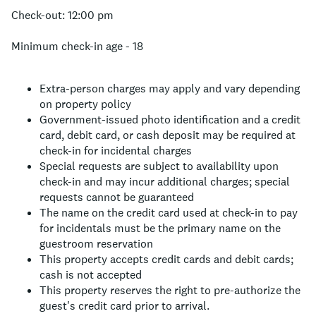
Check-out: 12:00 pm
Minimum check-in age - 18
Extra-person charges may apply and vary depending
on property policy
Government-issued photo identification and a credit
card, debit card, or cash deposit may be required at
check-in for incidental charges
Special requests are subject to availability upon
check-in and may incur additional charges; special
requests cannot be guaranteed
The name on the credit card used at check-in to pay
for incidentals must be the primary name on the
guestroom reservation
This property accepts credit cards and debit cards;
cash is not accepted
This property reserves the right to pre-authorize the
guest's credit card prior to arrival.