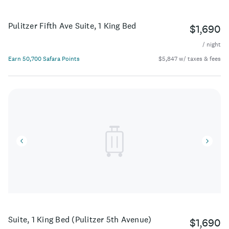
Pulitzer Fifth Ave Suite, 1 King Bed
$1,690
/ night
Earn 50,700 Safara Points
$5,847 w/ taxes & fees
Suite, 1 King Bed (Pulitzer 5th Avenue)
$1,690