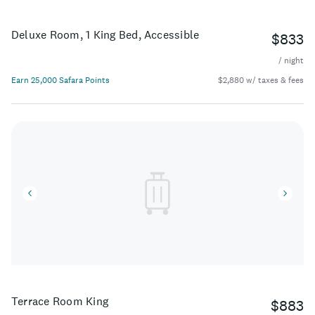
Deluxe Room, 1 King Bed, Accessible
$833
/ night
Earn 25,000 Safara Points
$2,880 w/ taxes & fees
Terrace Room King
$883