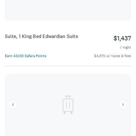
Suite, 1 King Bed Edwardian Suite
$1,437
/ night
Earn 43,100 Safara Points
$4,975 w/ taxes & fees