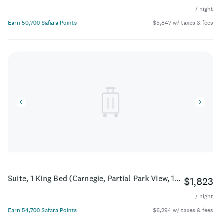
/ night
Earn 50,700 Safara Points
$5,847 w/ taxes & fees
Suite, 1 King Bed (Carnegie, Partial Park View, 1Bedroom)
$1,823
/ night
Earn 54,700 Safara Points
$6,294 w/ taxes & fees