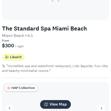
The Standard Spa Miami Beach
Miami Beach
4.5
From
$300
/ night
👍
Liked It
“Incredible spa and waterfront restaurant, Lido Bayside. Fun vibe
and beachy-minimalist rooms.”
HAP Collection
View Map