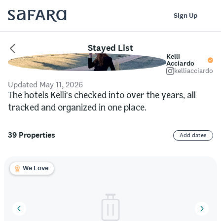
Log In
Sign Up
Stayed List
Kelli
Acciardo
kelliacciardo
Updated May 11, 2026
The hotels Kelli's checked into over the years, all
tracked and organized in one place.
39 Properties
Add dates
We Love