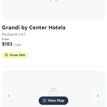
Grandi by Center Hotels
Reykjavik
4.7
From
$183
/ night
🆗
Kinda Meh
View Map