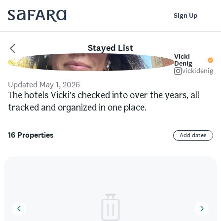
Log In
Sign Up
Stayed List
Vicki
Denig
vickidenig
Updated May 1, 2026
The hotels Vicki's checked into over the years, all
tracked and organized in one place.
16 Properties
Add dates