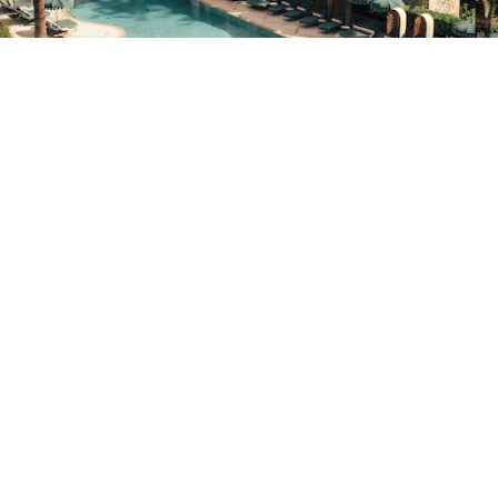
nifer Leigh Parker
MAY 22, 2026
5
MIN