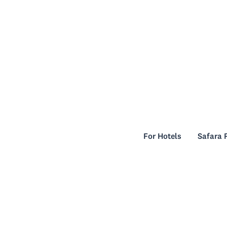
For Hotels
Safara 
For Hotels
Safara 