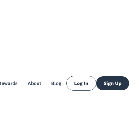
Rewards
About
Blog
Log In
Sign Up
Rewards
About
Blog
Log In
Sign Up