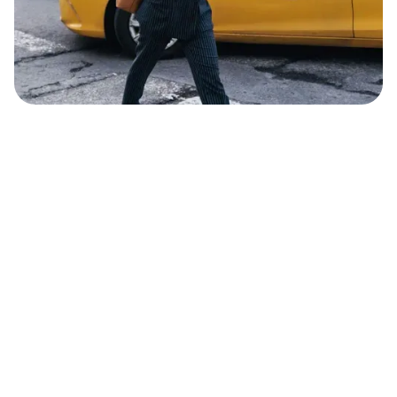
Sophia Li
Journalist & Film Director
MAY 31, 2022
2
MIN READ