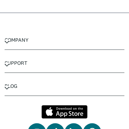
COMPANY
CAREERS
PRIVACY POLICY
SUPPORT
TERMS & CONDITIONS
CONTACT US
FAQ
BLOG
TRAVEL ADVISORS
TRAVEL GUIDES