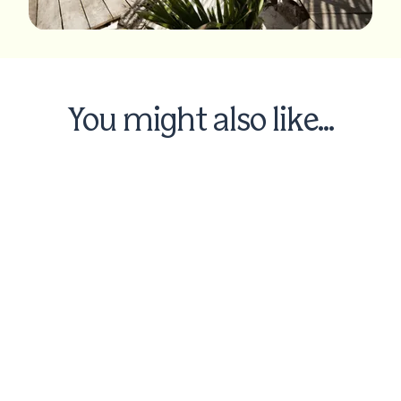
You might also like...