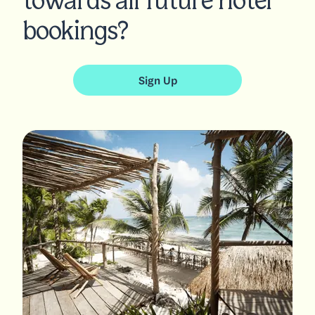
towards all future hotel
bookings?
Sign Up