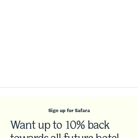
Sign up for Safara
Want up to 10% back