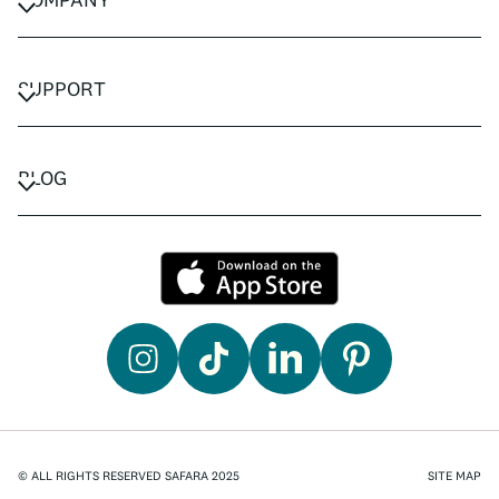
CAREERS
PRIVACY POLICY
SUPPORT
TERMS & CONDITIONS
CONTACT US
FAQ
BLOG
TRAVEL ADVISORS
TRAVEL GUIDES
© ALL RIGHTS RESERVED SAFARA 2025
SITE MAP