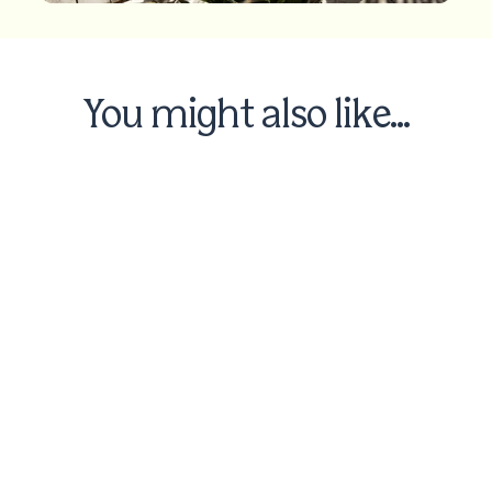
You might also like...