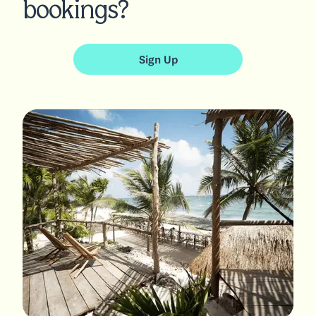
bookings?
Sign Up