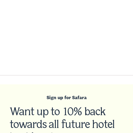
Sign up for Safara
Want up to 10% back
towards all future hotel