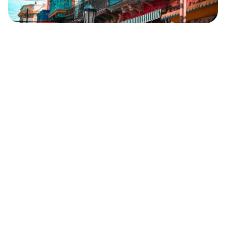
Safara
Travel Editors
JUNE 1, 2023
6
MIN READ